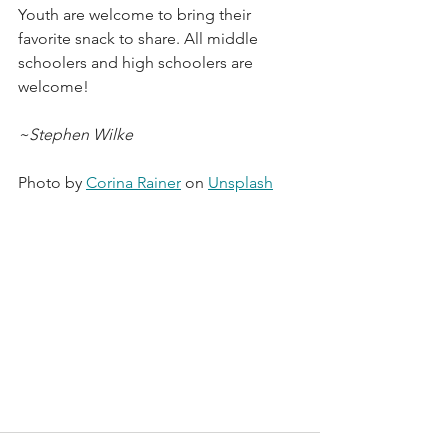
Youth are welcome to bring their 
favorite snack to share. All middle 
schoolers and high schoolers are 
welcome! 
~Stephen Wilke
Photo by 
Corina Rainer
 on 
Unsplash