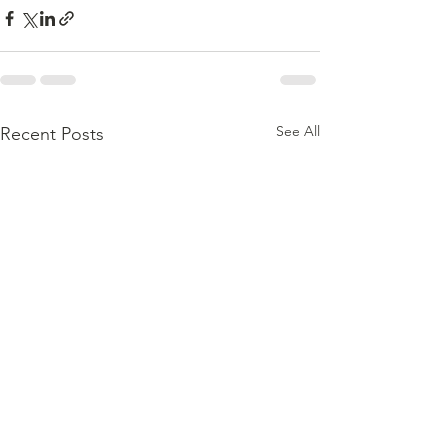
See All
Recent Posts