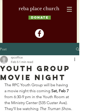
reba place church
DONATE
Post
rpcoffice
Feb 5
1 min read
Youth Group
Movie Night
The RPC Youth Group will be having 
a movie night this coming 
Sat, Feb 7
from 6:30-9 pm in the Youth Room at 
the Ministry Center (535 Custer Ave). 
They'll be watching 
The Truman Show
. 