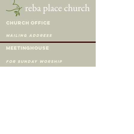
Church Office
mailing address
Meetingh
ouse
for Sunday Worship
620 Madison St
Evanston, Illinois 60202
535 Custer Ave
Evanston, Illinois 60202
(847) 869-0660
rpcoffice@gmail.com
© 2019 Reba Place Church | All rights reserved