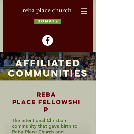
reba place church
DONATE
Affiliated
Communities
Reba
Place
Fellowshi
p
The intentional Christian
community that gave birth to
Reba Place Church and