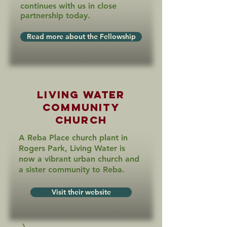
continues with us in close
partnership today.
Read more about the Fellowship
Living Water
Community
Church
A Reba Place church plant in
Rogers Park, Living Water is
now a vibrant urban church and
a sister community to Reba.
Visit their website