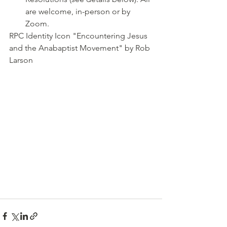
are welcome, in-person or by 
Zoom.
RPC Identity Icon "Encountering Jesus 
and the Anabaptist Movement" by Rob 
Larson