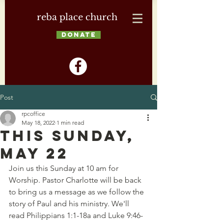
reba place church
DONATE
Post
rpcoffice
May 18, 2022
1 min read
This Sunday,
May 22
Join us this Sunday at 10 am for 
Worship. Pastor Charlotte will be back 
to bring us a message as we follow the 
story of Paul and his ministry. We'll 
read Philippians 1:1-18a and Luke 9:46-