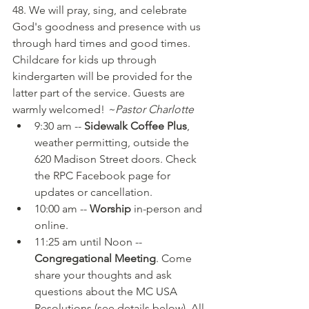
48. We will pray, sing, and celebrate 
God's goodness and presence with us 
through hard times and good times. 
Childcare for kids up through 
kindergarten will be provided for the 
latter part of the service. Guests are 
warmly welcomed! 
~Pastor Charlotte
9:30 am -- 
Sidewalk Coffee Plus
, 
weather permitting, outside the 
620 Madison Street doors. Check 
the RPC Facebook page for 
updates or cancellation.
10:00 am -- 
Worship 
in-person and 
online.
11:25 am until Noon -- 
Congregational Meeting
. Come 
share your thoughts and ask 
questions about the MC USA 
Resolutions (see details below). All 