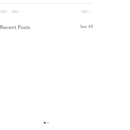
See All
Recent Posts