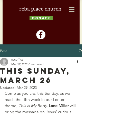
reba place church
DONATE
Post
rpcoffice
Mar 22, 2023
1 min read
This Sunday,
March 26
Updated:
Mar 29, 2023
Come as you are, this Sunday, as we 
reach the fifth week in our Lenten 
theme, 
This is My Body
. 
Lane Miller 
will 
bring the message
on Jesus' curious 