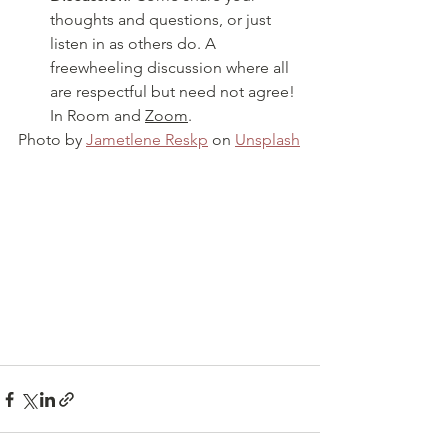
thoughts and questions, or just 
listen in as others do. A 
freewheeling discussion where all 
are respectful but need not agree! 
In Room and 
Zoom
.
Photo by 
Jametlene Reskp
 on 
Unsplash