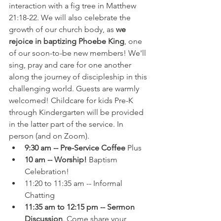
interaction with a fig tree in Matthew 
21:18-22. We will also celebrate the 
growth of our church body, as 
we 
rejoice in baptizing Phoebe King
, one 
of our soon-to-be new members! We'll 
sing, pray and care for one another 
along the journey of discipleship in this 
challenging world. Guests are warmly 
welcomed! Childcare for kids Pre-K 
through Kindergarten will be provided 
in the latter part of the service. In 
person (and on Zoom). 
9:30 am -- Pre-Service Coffee
 Plus
10 am -- Worship!
 Baptism 
Celebration!
11:20 to 11:35 am -- Informal 
Chatting
11:35 am to 12:15 pm -- Sermon 
Discussion
. Come share your 