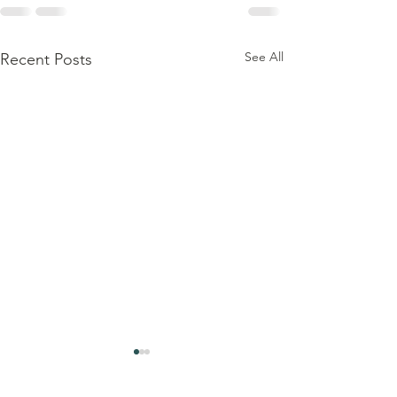
See All
Recent Posts