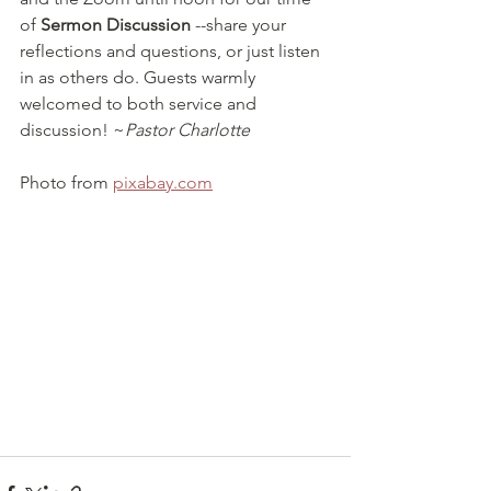
of 
Sermon Discussion
 --share your 
reflections and questions, or just listen 
in as others do. Guests warmly 
welcomed to both service and 
discussion! ~
Pastor Charlotte
Photo from 
pixabay.com