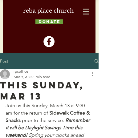
reba place church
DONATE
Post
rpcoffice
Mar 9, 2022
1 min read
This Sunday,
Mar 13
Join us this Sunday, March 13 at 9:30 
am for the return of 
Sidewalk Coffee & 
Snacks
 prior to the service. 
Remember 
it will be Daylight Savings Time this 
weekend!
 Spring your clocks ahead 