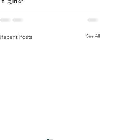
See All
Recent Posts