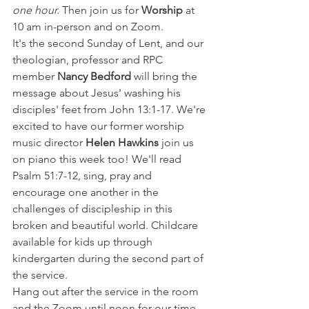
one hour. 
Then join us for 
Worship 
at 
10 am in-person and on Zoom. 
It's the second Sunday of Lent, and our 
theologian, professor and RPC 
member 
Nancy Bedford
 will bring the 
message about Jesus' washing his 
disciples' feet from John 13:1-17. We're 
excited to have our former worship 
music director 
Helen Hawkins 
join us 
on piano this week too! We'll read 
Psalm 51:7-12, sing, pray and 
encourage one another in the 
challenges of discipleship in this 
broken and beautiful world. Childcare 
available for kids up through 
kindergarten during the second part of 
the service. 
Hang out after the service in the room 
and the Zoom until noon for our time 