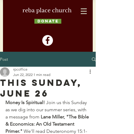
reba place church
DONATE
Post
rpcoffice
Jun 22, 2022
1 min read
This Sunday,
June 26
Money Is Spiritual!
 Join us this Sunday 
as we dig into our summer series, with 
a message from 
Lane Miller, "The Bible 
& Economics: An Old Testament 
Primer."
 We'll read Deuteronomy 15:1-