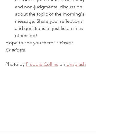
and non-judgmental discussion 
about the topic of the morning's 
message. Share your reflections 
and questions or just listen in as 
others do!
Hope to see you there! 
~Pastor 
Charlotte
Photo by 
Freddie Collins
 on 
Unsplash