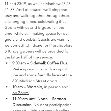
11 and 23:19, as well as Matthew 23:23-
24, 37. And of course, we'll sing and 
pray and walk together through these 
challenging times, celebrating that 
God is with us and is good, all the 
time, while still making space for our 
griefs and doubts. Guests are warmly 
welcomed! Childcare for Preschoolers 
& Kindergartners will be provided for 
the latter half of the service.
9:30 am
 -- 
Sidewalk Coffee Plus
. 
Wake up and chat with a cup of 
joe and some friendly faces at the 
620 Madison Street doors.
10 am
 -- 
Worship
, in person and 
on Zoom
.
11:20 am until Noon -- Sermon 
Discussion
. No prior participation 
needed -- join our free-wheeling 