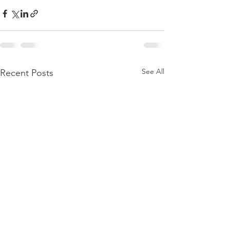
See All
Recent Posts