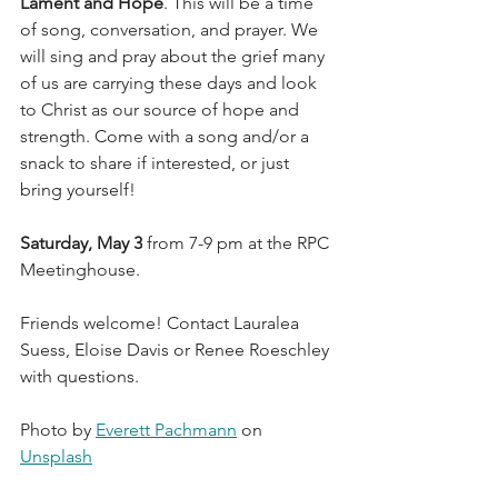
Lament and Hope
. This will be a time 
of song, conversation, and prayer. We 
will sing and pray about the grief many 
of us are carrying these days and look 
to Christ as our source of hope and 
strength. Come with a song and/or a 
snack to share if interested, or just 
bring yourself!
Saturday, May 3
 from 7-9 pm at the RPC 
Meetinghouse.
Friends welcome! Contact Lauralea 
Suess, Eloise Davis or Renee Roeschley 
with questions.
Photo by 
Everett Pachmann
 on 
Unsplash