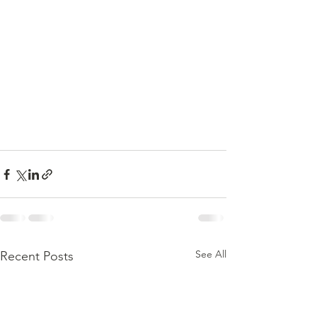
See All
Recent Posts