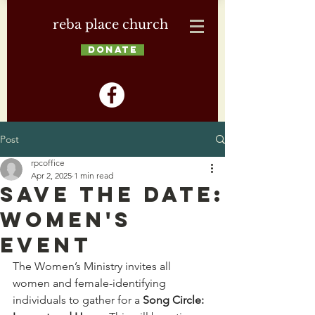
reba place church
DONATE
Post
rpcoffice
Apr 2, 2025
1 min read
Save the Date:
Women's
Event
The Women’s Ministry invites all 
women and female-identifying 
individuals to gather for a 
Song Circle: 