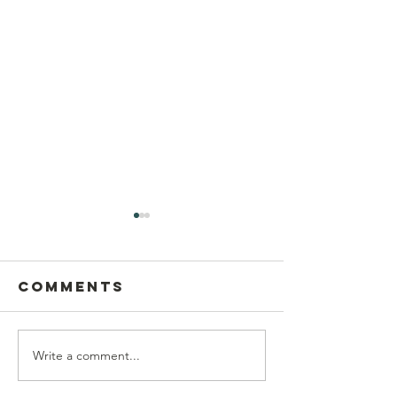
Comments
Write a comment...
Postcard
This Sun
Writing on
Aug 9