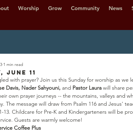
out
Worship
Grow
Community
News
23
1 min read
, June 11
led with prayer? Join us this Sunday for worship as we l
se Davis, Nader Sahyouni, 
and 
Pastor Laura
 will share pe
eir own prayer journeys -- the mountains, valleys and wh
y. The message will draw from Psalm 116 and Jesus' tea
1-13. Childcare for Pre-K and Kindergarteners will be pro
ervice. Guests are warmly welcome!
ervice Coffee Plus