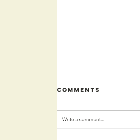
Comments
Write a comment...
Kids