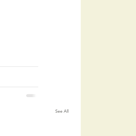
See All