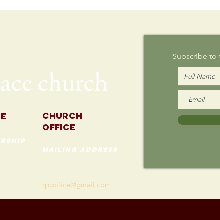
Writing on
Au
Sunday
Subscribe to
Church
se
Office
rship
mailing address
535 Custer Ave
202
Evanston, Illinois 60202
(847) 869-0660
rpcoffice@gmail.com