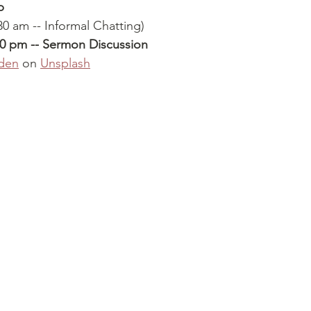
p
30 am -- Informal Chatting)
30 pm -- Sermon Discussion
den
 on 
Unsplash