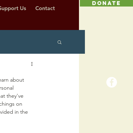
DONATE
Support Us
Contact
earn about 
rsonal 
at they've 
chings on 
vided in the 