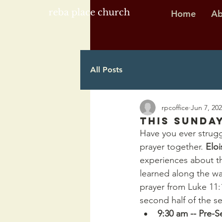
reba place church
Home
Ab
All Posts
rpcoffice
Jun 7, 20
This Sunday
Have you ever strugg
prayer together. 
Eloi
experiences about th
learned along the wa
prayer from Luke 11:
second half of the s
9:30 am -- Pre-S