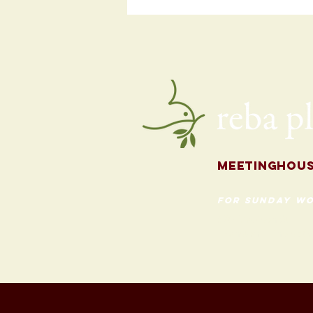
Programming
for the Fall
Meetingh
ou
for Sunday Wo
620 Madison St
Evanston, Illinois 60