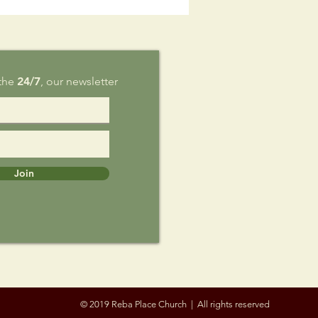
g 9
 the
24/7
, our newsletter
Join
© 2019 Reba Place Church | All rights reserved