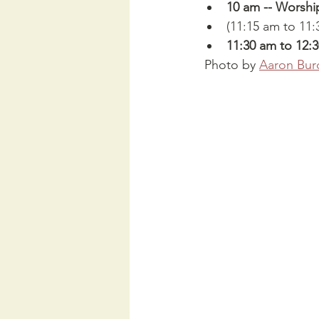
10 am -- Worshi
(11:15 am to 11:
11:30 am to 12:
 Photo by 
Aaron Bur