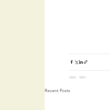
Recent Posts