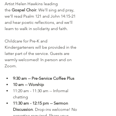
Artist Helen Hawkins leading 
the 
Gospel Choir
. We'll sing and pray, 
we'll read Psalm 121 and John 14:15-21 
and hear poetic reflections, and we'll 
learn to walk in solidarity and faith.
Childcare for Pre-K and 
Kindergarteners will be provided in the 
latter part of the service. Guests are 
warmly welcomed! In person and on 
Zoom.
9:30 am -- Pre-Service Coffee Plus
10 am -- Worship
11:20 am - 11:30 am -- Informal 
chatting
11:30 am - 12:15 pm -- Sermon 
Discussion
. Drop-ins welcome! No 
expertise required. Share your 