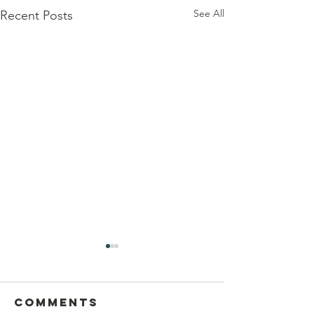
See All
Recent Posts
Comments