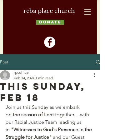
reba place church
DONATE
Post
rpcoffice
Feb 14, 2024
1 min read
This Sunday,
Feb 18
Join us this Sunday as we embark 
on 
the season of Lent 
together -- with 
our Racial Justice Team leading us 
in 
"Witnesses to God's Presence in the 
Struggle for Justice"
 and our Guest 