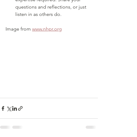
questions and reflections, or just 
listen in as others do.
Image from 
www.nhpr.org