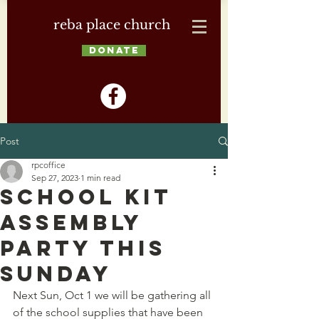
reba place church
DONATE
Post
rpcoffice
Sep 27, 2023
1 min read
School Kit
Assembly
Party this
Sunday
Next Sun, Oct 1 we will be gathering all 
of the school supplies that have been 