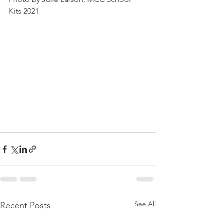
Kits 2021
See All
Recent Posts