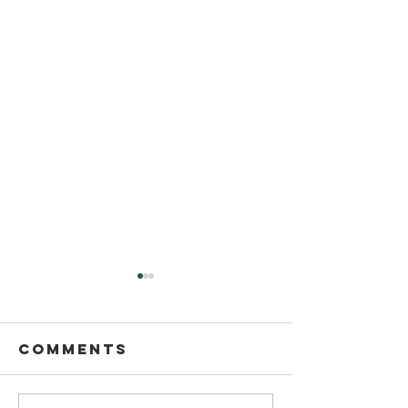
Comments