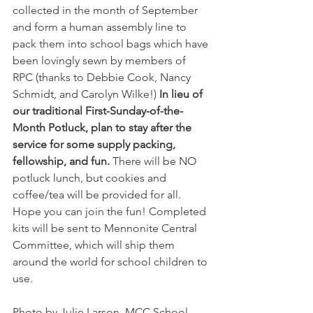
collected in the month of September 
and form a human assembly line to 
pack them into school bags which have 
been lovingly sewn by members of 
RPC (thanks to Debbie Cook, Nancy 
Schmidt, and Carolyn Wilke!) 
In lieu of 
our traditional First-Sunday-of-the-
Month Potluck, plan to stay after the 
service for some supply packing, 
fellowship, and fun. 
There will be NO 
potluck lunch, but cookies and 
coffee/tea will be provided for all. 
Hope you can join the fun! Completed 
kits will be sent to Mennonite Central 
Committee, which will ship them 
around the world for school children to 
use.
Photo by Julie Larson, MCC School 