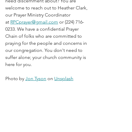
need discernment about? You are 
welcome to reach out to Heather Clark, 
our Prayer Ministry Coordinator 
at 
RPCprayer@gmail.com
 or (224) 716-
0233. We have a confidential Prayer 
Chain of folks who are committed to 
praying for the people and concerns in 
our congregation. You don't need to 
suffer alone; your church community is 
here for you.  
Photo by 
Jon Tyson
 on 
Unsplash