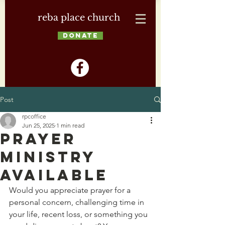
reba place church
DONATE
Post
rpcoffice
Jun 25, 2025
1 min read
Prayer
Ministry
Available
Would you appreciate prayer for a 
personal concern, challenging time in 
your life, recent loss, or something you 