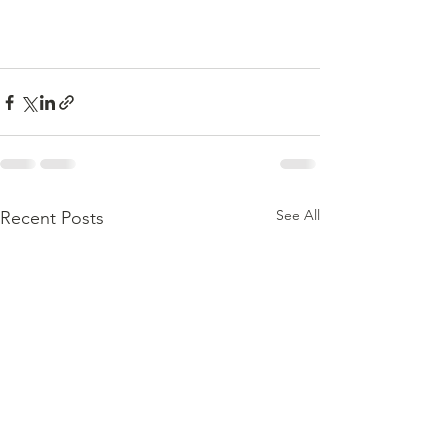
See All
Recent Posts