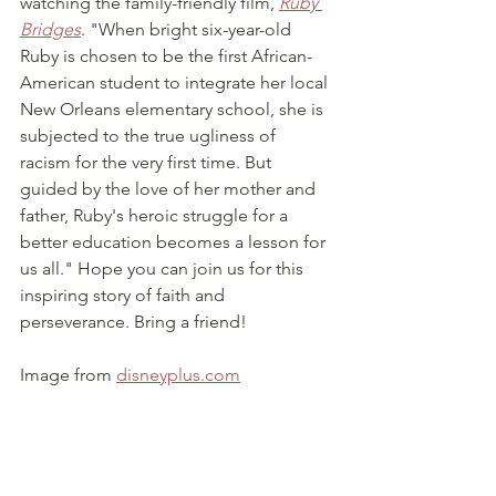
watching the family-friendly film, 
Ruby 
Bridges
. "When bright six-year-old 
Ruby is chosen to be the first African-
American student to integrate her local 
New Orleans elementary school, she is 
subjected to the true ugliness of 
racism for the very first time. But 
guided by the love of her mother and 
father, Ruby's heroic struggle for a 
better education becomes a lesson for 
us all." Hope you can join us for this 
inspiring story of faith and 
perseverance. Bring a friend! 
Image from 
disneyplus.com