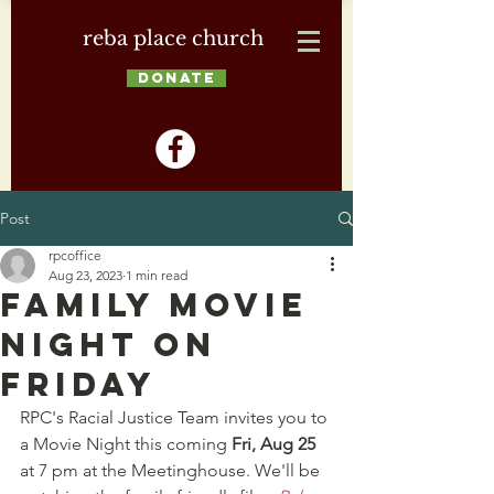
reba place church
DONATE
Post
rpcoffice
Aug 23, 2023
1 min read
Family Movie
Night on
Friday
RPC's Racial Justice Team invites you to 
a Movie Night this coming 
Fri, Aug 25 
at 7 pm at the Meetinghouse. We'll be 