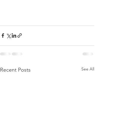
See All
Recent Posts