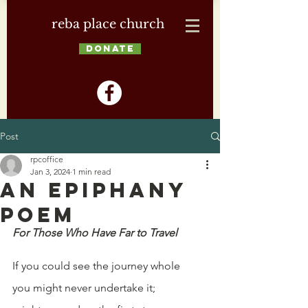
reba place church
DONATE
Post
rpcoffice
Jan 3, 2024
1 min read
An Epiphany
Poem
For Those Who Have Far to Travel
If you could see the journey whole
you might never undertake it;