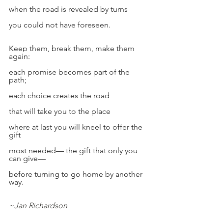
when the road is revealed by turns
you could not have foreseen.
Keep them, break them, make them 
again:
each promise becomes part of the 
path;
each choice creates the road
that will take you to the place
where at last you will kneel to offer the 
gift
most needed— the gift that only you 
can give—
before turning to go home by another 
way.
~Jan Richardson