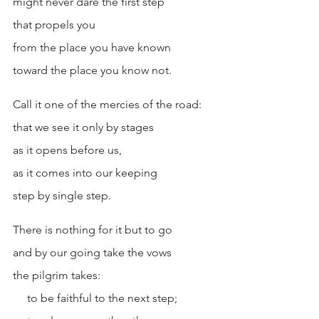
might never dare the first step
that propels you
from the place you have known
toward the place you know not.
Call it one of the mercies of the road:
that we see it only by stages
as it opens before us,
as it comes into our keeping
step by single step.
There is nothing for it but to go
and by our going take the vows
the pilgrim takes:
     to be faithful to the next step; 