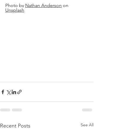
Photo by 
Nathan Anderson
 on 
Unsplash
See All
Recent Posts