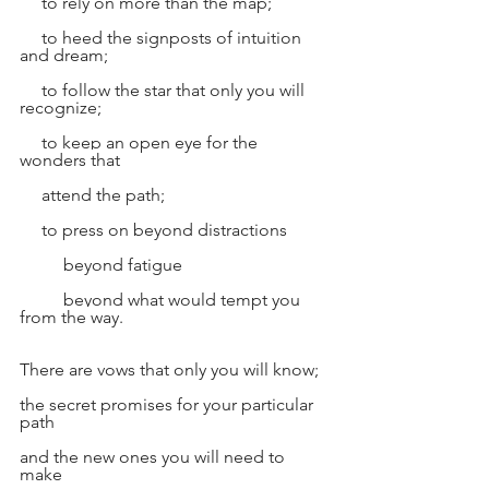
     to rely on more than the map;
     to heed the signposts of intuition 
and dream;
     to follow the star that only you will 
recognize;
     to keep an open eye for the 
wonders that
     attend the path;
     to press on beyond distractions
          beyond fatigue
          beyond what would tempt you 
from the way.
There are vows that only you will know;
the secret promises for your particular 
path
and the new ones you will need to 
make