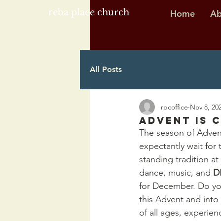
reba place church
Home
Ab
All Posts
rpcoffice
Nov 8, 20
Advent is C
The season of Advent
expectantly wait for
standing tradition at
dance, music, and 
D
for December. Do you
this Advent and into 
of all ages, experien