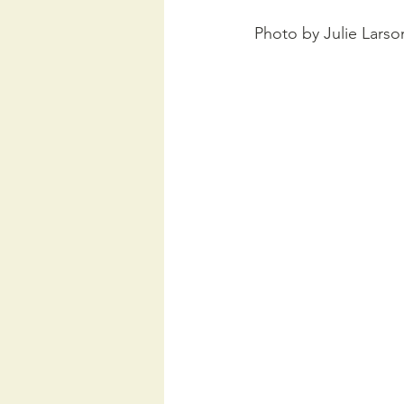
Photo by Julie Larso