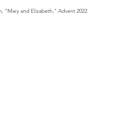
n, "Mary and Elizabeth," Advent 2022