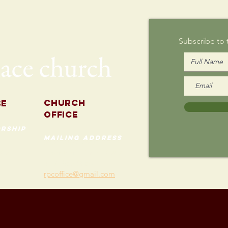
Sunday
Subscribe to
Church
se
Office
rship
mailing address
535 Custer Ave
202
Evanston, Illinois 60202
(847) 869-0660
rpcoffice@gmail.com