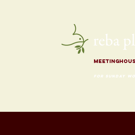
for the Fall
Meetingh
ou
for Sunday Wo
620 Madison St
Evanston, Illinois 60