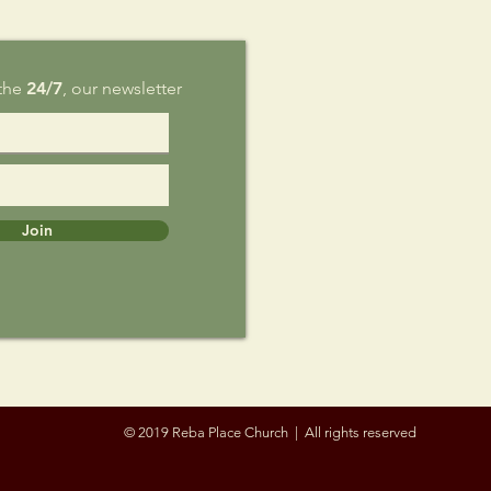
 the
24/7
, our newsletter
Join
© 2019 Reba Place Church | All rights reserved