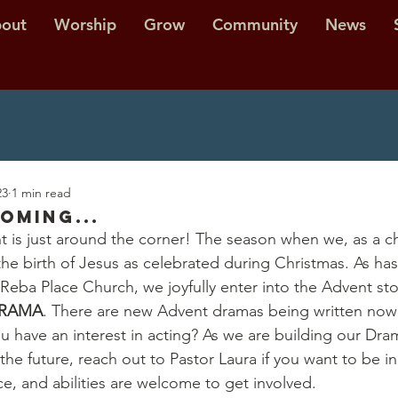
out
Worship
Grow
Community
News
23
1 min read
oming...
 is just around the corner! The season when we, as a ch
 the birth of Jesus as celebrated during Christmas. As ha
 Reba Place Church, we joyfully enter into the Advent st
RAMA
. There are new Advent dramas being written now 
 have an interest in acting? As we are building our Dram
the future, reach out to Pastor Laura if you want to be i
ce, and abilities are welcome to get involved.