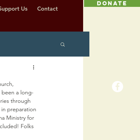
DONATE
Support Us
Contact
urch, 
s been a long-
ories through 
in preparation 
a Ministry for 
ncluded! Folks 