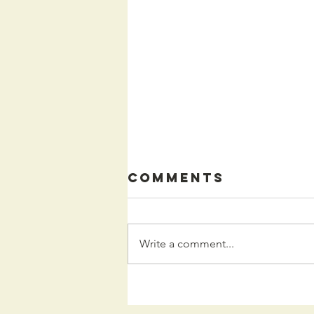
Comments
Write a comment...
Kids
Programming