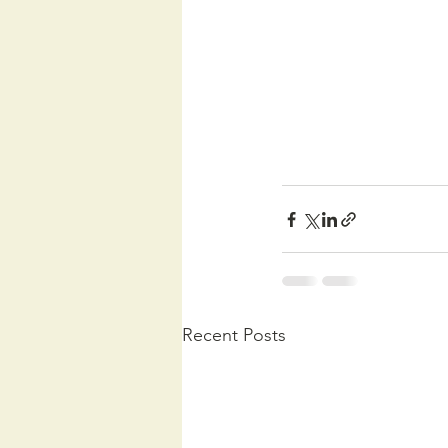
Recent Posts