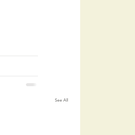
See All