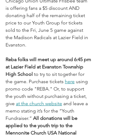
Chicago Union Ultimate Frisbee team 
is offering fans a $5 discount AND 
donating half of the remaining ticket 
price to our Youth Group for tickets 
sold to the Fri, June 5 game against 
the Madison Radicals at Lazier Field in 
Evanston.
Reba folks will meet up around 6:45 pm 
at Lazier Field at Evanston Township 
High School 
to try to sit together for 
the game.
Purchase tickets 
here
 using 
promo code "REBA." Or, to support 
the youth without purchasing a ticket, 
give 
at the church website
 and leave a 
memo stating it’s for the “Youth 
Fundraiser.” 
All donations will be 
applied to the youth trip to the 
Mennonite Church USA National 