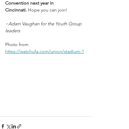
Convention next year in 
Cincinnati.
 Hope you can join!
~Adam Vaughan for the Youth Group 
leaders
Photo from 
https://watchufa.com/union/stadium-1