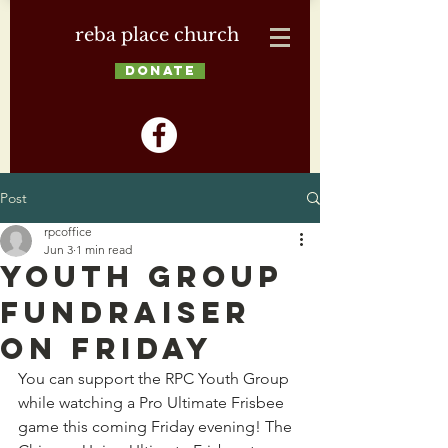
reba place church
DONATE
Post
rpcoffice
Jun 3
1 min read
Youth Group
Fundraiser
on Friday
You can support the RPC Youth Group 
while watching a Pro Ultimate Frisbee 
game this coming Friday evening! The 