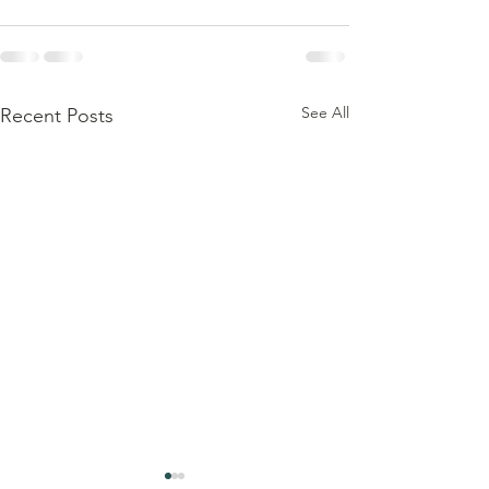
See All
Recent Posts