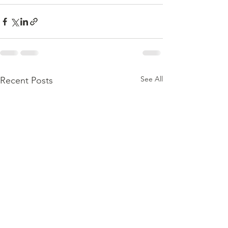
See All
Recent Posts