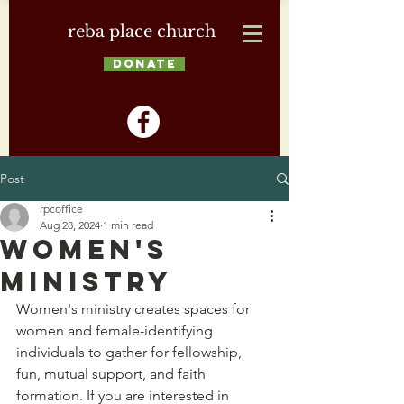
reba place church
DONATE
Post
rpcoffice
Aug 28, 2024
1 min read
Women's
Ministry
Women's ministry creates spaces for 
women and female-identifying 
individuals to gather for fellowship, 
fun, mutual support, and faith 
formation. If you are interested in 