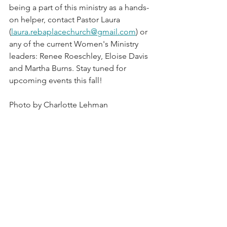
being a part of this ministry as a hands-
on helper, contact Pastor Laura 
(
laura.rebaplacechurch@gmail.com
) or 
any of the current Women's Ministry 
leaders: Renee Roeschley, Eloise Davis 
and Martha Burns. Stay tuned for 
upcoming events this fall! 
Photo by Charlotte Lehman