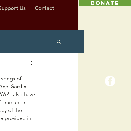
DONATE
Support Us
Contact
 songs of 
ther
. 
SaeJin 
 We'll also have 
e Communion 
ay of the 
e provided in 