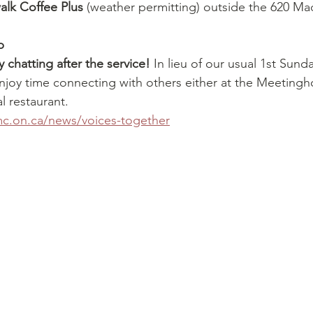
alk Coffee Plus
 (weather permitting) outside the 620 Ma
p
 chatting after the service! 
In lieu of our usual 1st Sund
enjoy time connecting with others either at the Meetingh
al restaurant.
.on.ca/news/voices-together