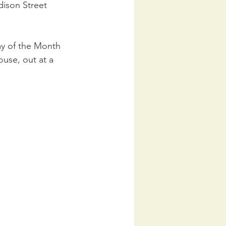
dison Street 
ay of the Month 
ouse, out at a 