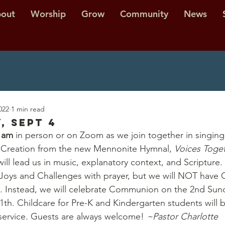
out
Worship
Grow
Community
News
022
1 min read
, Sept 4
0 am
 in person or on Zoom as we join together in singing
 Creation from the new Mennonite Hymnal,
 Voices Toge
will lead us in music, explanatory context, and Scripture.
f Joys and Challenges with prayer, but we will NOT hav
. Instead, we will celebrate Communion on the 2nd Sund
h. Childcare for Pre-K and Kindergarten students will b
e service. Guests are always welcome! 
~Pastor Charlotte