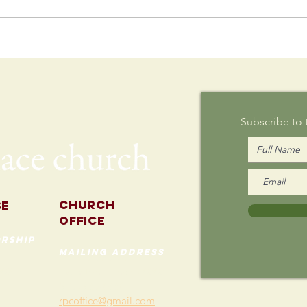
Postcard
Th
Writing on
Au
Sunday
Subscribe to
Church
se
Office
rship
mailing address
535 Custer Ave
202
Evanston, Illinois 60202
(847) 869-0660
rpcoffice@gmail.com