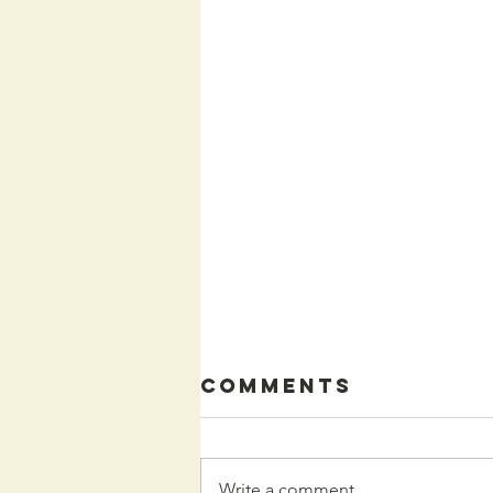
Comments
Write a comment...