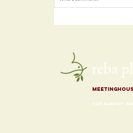
Kids
Programming
for the Fall
Meetingh
ou
for Sunday Wo
620 Madison St
Evanston, Illinois 60