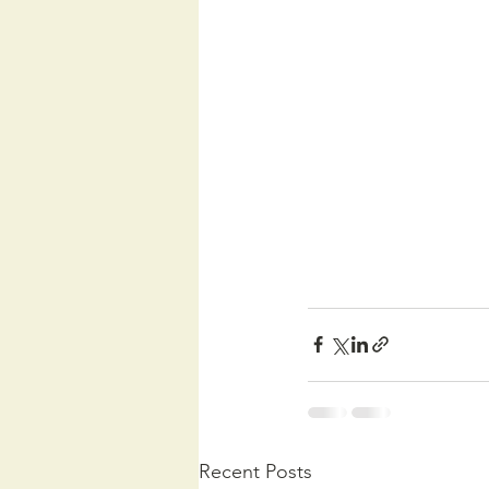
Recent Posts