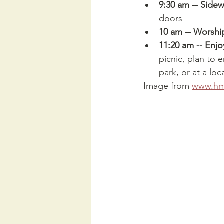
9:30 am -- Sidew
doors
10 am -- Worshi
11:20 am -- Enjoy
picnic, plan to 
park, or at a loc
 Image from 
www.hmc