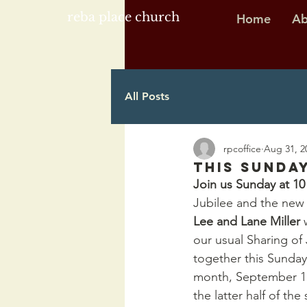
reba place church
Home
Ab
All Posts
rpcoffice
Aug 31, 2
This Sunday
Join us Sunday at 1
Jubilee and the new
Lee and Lane Miller 
our usual Sharing o
together this Sunday
month, September 11t
the latter half of th