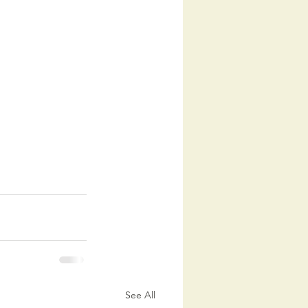
See All