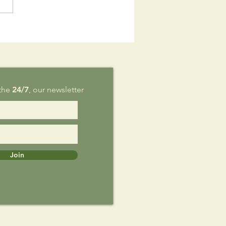
is Sunday,
g 9
 the
24/7
, our newsletter
Join