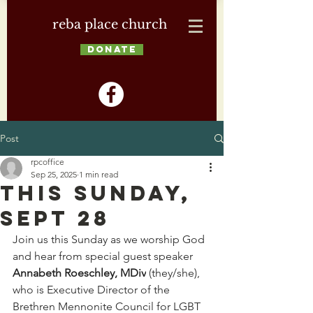
reba place church
DONATE
Post
rpcoffice
Sep 25, 2025
1 min read
This Sunday,
Sept 28
Join us this Sunday as we worship God 
and hear from special guest speaker 
Annabeth Roeschley, MDiv
 (they/she), 
who is Executive Director of the 
Brethren Mennonite Council for LGBT 