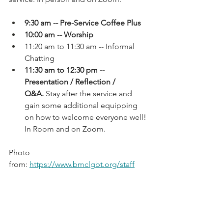
9:30 am -- Pre-Service Coffee Plus
10:00 am -- Worship
11:20 am to 11:30 am -- Informal 
Chatting
11:30 am to 12:30 pm -- 
Presentation / Reflection / 
Q&A.
 Stay after the service and 
gain some additional equipping 
on how to welcome everyone well! 
In Room and on Zoom.
Photo 
from: 
https://www.bmclgbt.org/staff