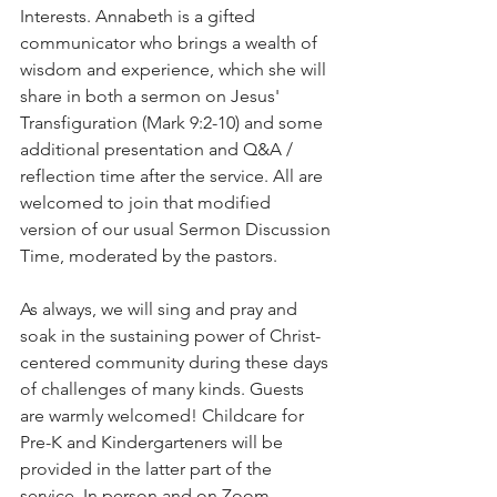
Interests. Annabeth is a gifted 
communicator who brings a wealth of 
wisdom and experience, which she will 
share in both a sermon on Jesus' 
Transfiguration (Mark 9:2-10) and some 
additional presentation and Q&A / 
reflection time after the service. All are 
welcomed to join that modified 
version of our usual Sermon Discussion 
Time, moderated by the pastors.     
As always, we will sing and pray and 
soak in the sustaining power of Christ-
centered community during these days 
of challenges of many kinds. Guests 
are warmly welcomed! Childcare for 
Pre-K and Kindergarteners will be 
provided in the latter part of the 
service. In person and on Zoom.