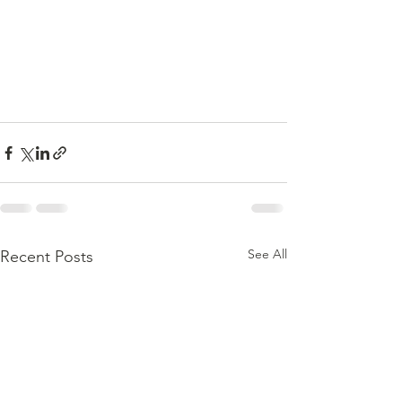
See All
Recent Posts