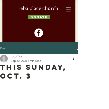
reba place church
DONATE
Post
rpcoffice
Sep 30, 2020
1 min read
This Sunday,
Oct. 3