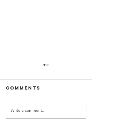
Comments
Write a comment...
Postcard
This Sun
Writing on
Aug 9
Sunday