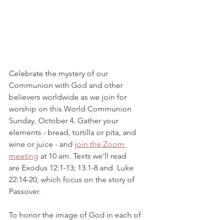
Celebrate the mystery of our 
Communion with God and other 
believers worldwide as we join for 
worship on this World Communion 
Sunday, October 4. Gather your 
elements - bread, tortilla or pita, and 
wine or juice - and 
join the Zoom 
meeting
 at 10 am. Texts we'll read 
are Exodus 12:1-13; 13:1-8 and  Luke 
22:14-20, which focus on the story of 
Passover.
To honor the image of God in each of 