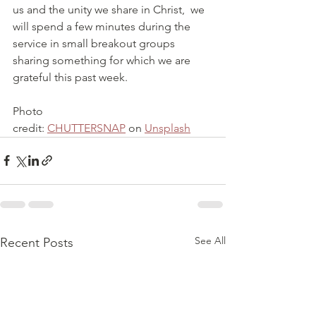
us and the unity we share in Christ,  we 
will spend a few minutes during the 
service in small breakout groups 
sharing something for which we are 
grateful this past week.
Photo 
credit: 
CHUTTERSNAP
 on 
Unsplash
See All
Recent Posts