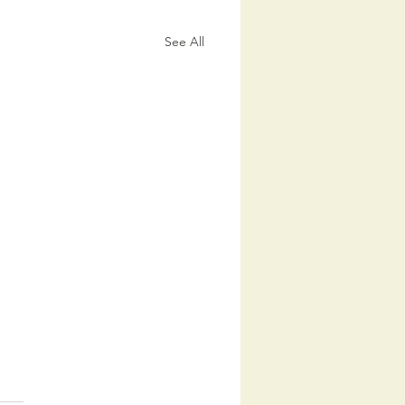
See All