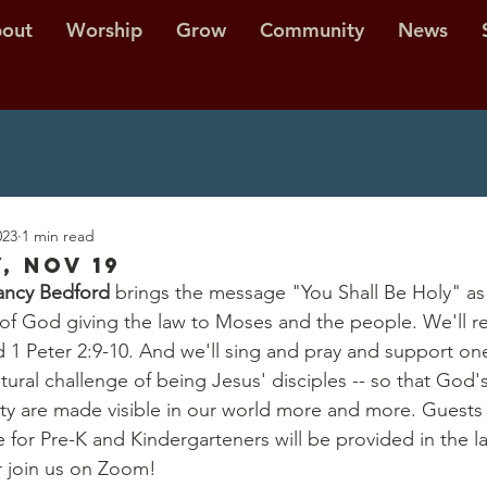
out
Worship
Grow
Community
News
023
1 min read
, Nov 19
ncy Bedford
 brings the message "You Shall Be Holy" as
y of God giving the law to Moses and the people. We'll 
d 1 Peter 2:9-10. And we'll sing and pray and support on
ltural challenge of being Jesus' disciples -- so that God's 
ity are made visible in our world more and more. Guests
for Pre-K and Kindergarteners will be provided in the lat
or join us on Zoom!