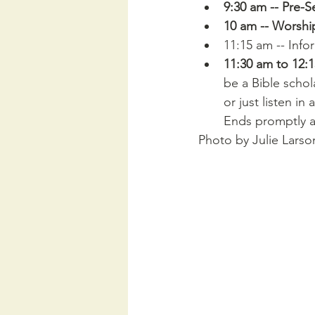
9:30 am -- Pre-S
10 am -- Worshi
11:15 am -- Info
11:30 am to 12:
be a Bible schol
or just listen i
Ends promptly a
Photo by Julie Larso