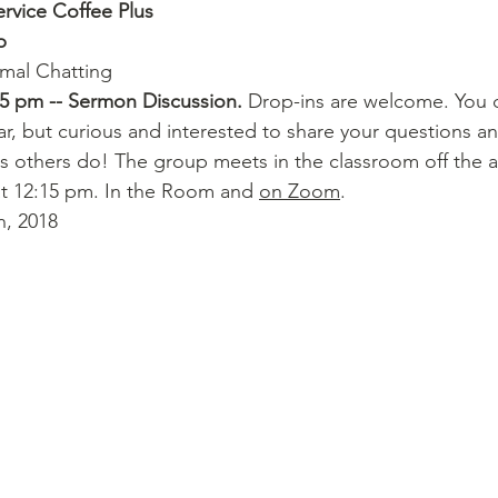
ervice Coffee Plus
p
rmal Chatting
15 pm -- Sermon Discussion.
 Drop-ins are welcome. You 
ar, but curious and interested to share your questions and
n as others do! The group meets in the classroom off the al
t 12:15 pm. In the Room and 
on Zoom
.
n, 2018