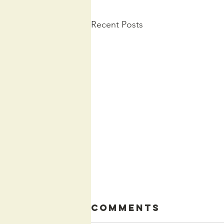
Recent Posts
Comments