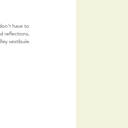
don't have to 
 reflections, 
ley vestibule. 