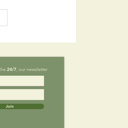
is Sunday,
g 9
 the
24/7
, our newsletter
Join