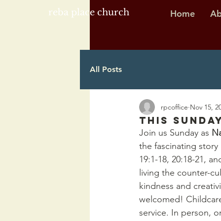
reba place church
Home
Ab
All Posts
rpcoffice
Nov 15, 2
This Sunday
Join us Sunday as 
Na
the fascinating stor
19:1-18, 20:18-21, an
living the counter-cu
kindness and creativ
welcomed! Childcare 
service. In person, 