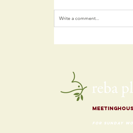
Write a comment...
Kids
Programming
for the Fall
Meetingh
ou
for Sunday Wo
620 Madison St