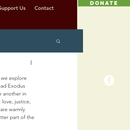
DONATE
Support Us
Contact
 we explore 
read Exodus 
e another in 
love, justice, 
 are warmly 
ter part of the 