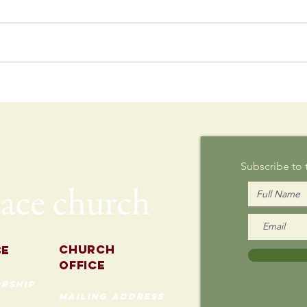
Postcard
Th
Writing on
Au
Sunday
Subscribe to
Church
se
Office
rship
mailing address
535 Custer Ave