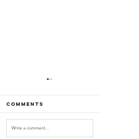
Comments
Write a comment...
Postcard
This Sun
Writing on
Aug 9