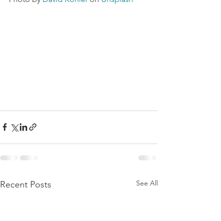
See All
Recent Posts