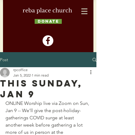
reba place church
DONATE
Post
rpcoffice
Jan 5, 2022
1 min read
This Sunday,
Jan 9
ONLINE Worship live via Zoom on Sun, 
Jan 9 -- We'll give the post-holiday-
gatherings COVID surge at least 
another week before gathering a lot 
more of us in person at the 