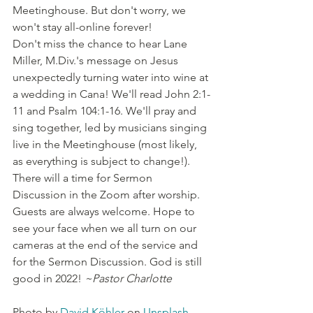
Meetinghouse. But don't worry, we 
won't stay all-online forever!
Don't miss the chance to hear Lane 
Miller, M.Div.'s message on Jesus 
unexpectedly turning water into wine at 
a wedding in Cana! We'll read John 2:1-
11 and Psalm 104:1-16. We'll pray and 
sing together, led by musicians singing 
live in the Meetinghouse (most likely, 
as everything is subject to change!). 
There will a time for Sermon 
Discussion in the Zoom after worship. 
Guests are always welcome. Hope to 
see your face when we all turn on our 
cameras at the end of the service and 
for the Sermon Discussion. God is still 
good in 2022! 
~Pastor Charlotte
Photo by 
David Köhler
 on 
Unsplash