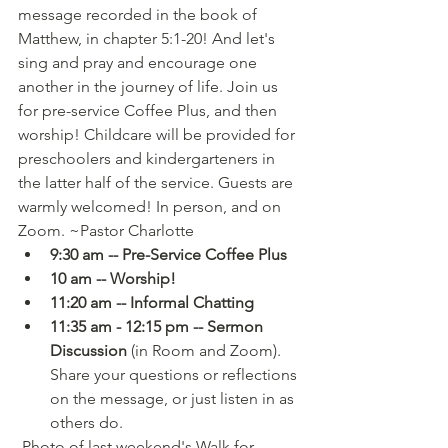
message recorded in the book of 
Matthew, in chapter 5:1-20! And let's 
sing and pray and encourage one 
another in the journey of life. Join us 
for pre-service Coffee Plus, and then 
worship! Childcare will be provided for 
preschoolers and kindergarteners in 
the latter half of the service. Guests are 
warmly welcomed! In person, and on 
Zoom. ~Pastor Charlotte
9:30 am -- Pre-Service Coffee Plus
10 am -- Worship!
11:20 am -- Informal Chatting
11:35 am - 12:15 pm -- Sermon 
Discussion
 (in Room and Zoom). 
Share your questions or reflections 
on the message, or just listen in as 
others do.
 Photo of last weekend's Walk for 