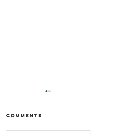
Comments