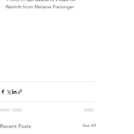
Warmth from Melanie Freisinger
See All
Recent Posts