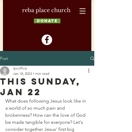
reba place church
DONATE
Post
rpcoffice
Jan 18, 2023
1 min read
This Sunday,
Jan 22
What does following Jesus look like in 
a world of so much pain and 
brokenness? How can the love of God 
be made tangible for everyone? Let's 
consider together Jesus' first big 