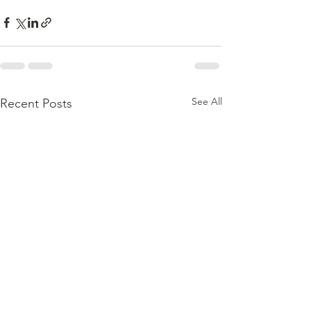
See All
Recent Posts