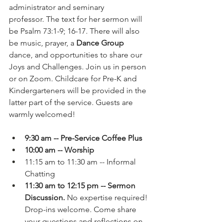
administrator and seminary 
professor.
The text for her sermon will 
be Psalm 73:1-9; 16-17. There will also 
be music, prayer, a 
Dance Group
dance, and opportunities to share our 
Joys and Challenges. Join us in person 
or on Zoom. Childcare for Pre-K and 
Kindergarteners will be provided in the 
latter part of the service. Guests are 
warmly welcomed!
9:30 am -- Pre-Service Coffee Plus
10:00 am -- Worship
11:15 am to 11:30 am -- Informal 
Chatting
11:30 am to 12:15 pm -- Sermon 
Discussion.
 No expertise required! 
Drop-ins welcome. Come share 
your questions and reflections on 