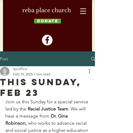
reba place church
DONATE
Post
rpcoffice
Feb 19, 2025
1 min read
This Sunday,
Feb 23
Join us this Sunday for a special service 
led by the 
Racial Justice Team
. We will 
hear a message from 
Dr. Gina 
Robinson, 
who works to
advance racial 
and social justice as a higher education 