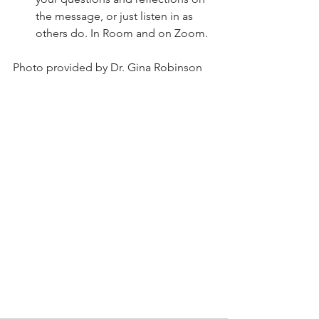
the message, or just listen in as 
others do. In Room and on Zoom.
Photo provided by Dr. Gina Robinson