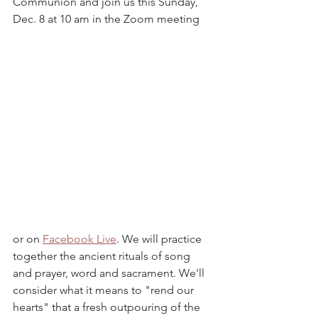
Communion and join us this Sunday, 
Dec. 8 at 10 am in the Zoom meeting 
or on 
Facebook Live
. We will practice 
together the ancient rituals of song 
and prayer, word and sacrament. We'll 
consider what it means to "rend our 
hearts" that a fresh outpouring of the 