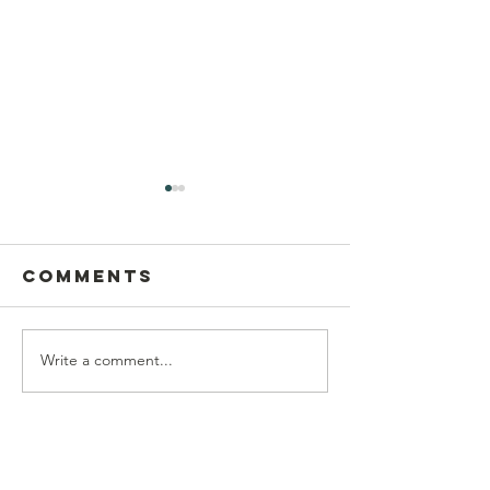
Comments
Write a comment...
Postcard
This Sun
Writing on
Aug 9
Sunday