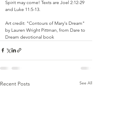
Spirit may come! Texts are Joel 2:12-29 
and Luke 11:5-13.
Art credit: "Contours of Mary's Dream" 
by Lauren Wright Pittman, from Dare to 
Dream devotional book
See All
Recent Posts