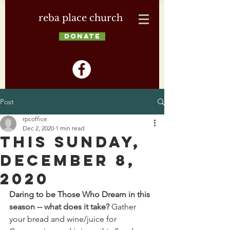
reba place church
DONATE
Post
rpcoffice
Dec 2, 2020
1 min read
This Sunday,
December 8,
2020
Daring to be Those Who Dream in this 
season -- what does it take?
 Gather 
your bread and wine/juice for 