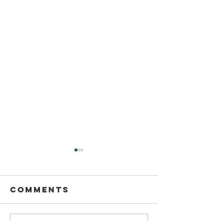
Comments