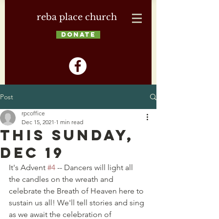
reba place church
DONATE
Post
rpcoffice
Dec 15, 2021
1 min read
This Sunday,
Dec 19
It's Advent 
#4
 -- Dancers will light all 
the candles on the wreath and 
celebrate the Breath of Heaven here to 
sustain us all! We'll tell stories and sing 
as we await the celebration of 