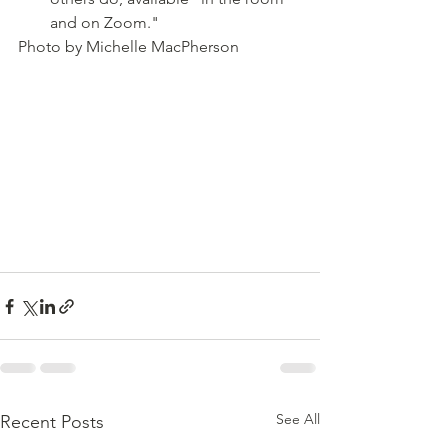
and on Zoom."
Photo by Michelle MacPherson
See All
Recent Posts