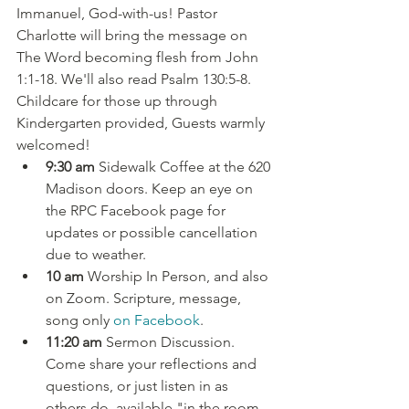
Immanuel, God-with-us! Pastor 
Charlotte will bring the message on 
The Word becoming flesh from John 
1:1-18. We'll also read Psalm 130:5-8. 
Childcare for those up through 
Kindergarten provided, Guests warmly 
welcomed!
9:30 am
 Sidewalk Coffee at the 620 
Madison doors. Keep an eye on 
the RPC Facebook page for 
updates or possible cancellation 
due to weather.
10 am
 Worship In Person, and also 
on Zoom. Scripture, message, 
song only 
on Facebook
.
11:20 am
 Sermon Discussion. 
Come share your reflections and 
questions, or just listen in as 
others do, available "in the room 