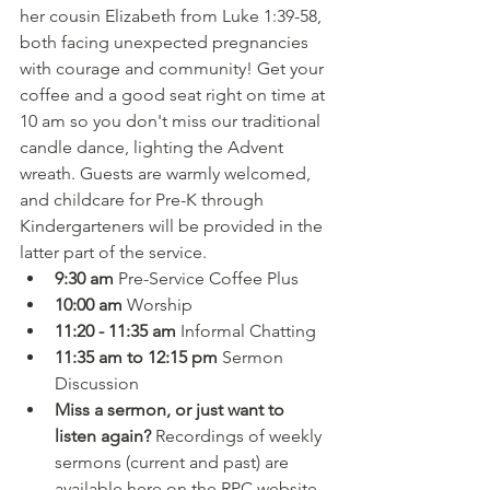
her cousin Elizabeth from Luke 1:39-58, 
both facing unexpected pregnancies 
with courage and community! Get your 
coffee and a good seat right on time at 
10 am so you don't miss our traditional 
candle dance, lighting the Advent 
wreath. Guests are warmly welcomed, 
and childcare for Pre-K through 
Kindergarteners will be provided in the 
latter part of the service.
9:30 am 
Pre-Service Coffee Plus
10:00 am 
Worship
11:20 - 11:35 am 
Informal Chatting
11:35 am to 12:15 pm 
Sermon 
Discussion
Miss a sermon, or just want to 
listen again?
 Recordings of weekly 
sermons (current and past) are 
available here on the RPC website 