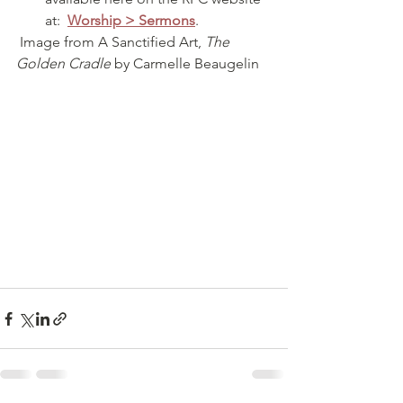
at:  
Worship > Sermons
.
 Image from A Sanctified Art, 
The 
Golden Cradle
 by Carmelle Beaugelin