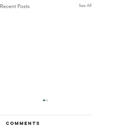
See All
Recent Posts
Comments