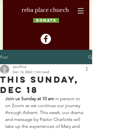
reba place church
DONATE
Post
rpcoffice
Dec 14, 2022
1 min read
This Sunday,
Dec 18
Join us Sunday at 10 am
 in person or 
on Zoom as we continue our journey 
through Advent. This week, our drama 
and message by Pastor Charlotte will 
take up the experiences of Mary and 