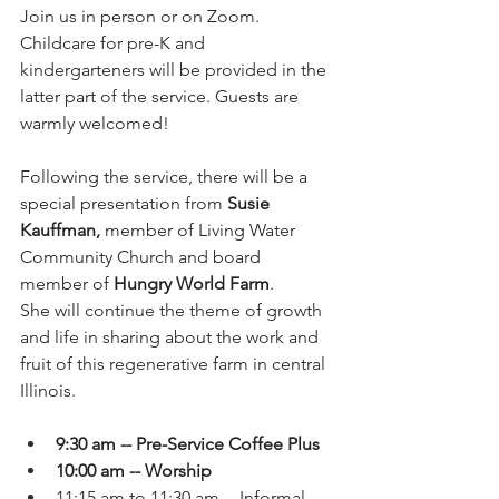
Join us in person or on Zoom. 
Childcare for pre-K and 
kindergarteners will be provided in the 
latter part of the service. Guests are 
warmly welcomed! 
Following the service, there will be a 
special presentation from 
Susie 
Kauffman, 
member of Living Water 
Community Church and board 
member of 
Hungry World Farm
. 
She will continue the theme of growth 
and life in sharing about the work and 
fruit of this regenerative farm in central 
Illinois. 
9:30 am -- Pre-Service Coffee Plus
10:00 am -- Worship
11:15 am to 11:30 am -- Informal 