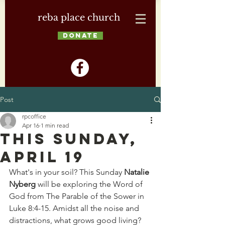
reba place church
DONATE
Post
rpcoffice
Apr 16
1 min read
This Sunday,
April 19
What's in your soil? This Sunday 
Natalie 
Nyberg
 will be exploring the Word of 
God from The Parable of the Sower in 
Luke 8:4-15. Amidst all the noise and 
distractions, what grows good living? 