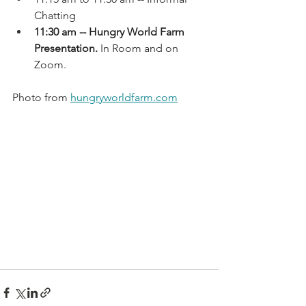
Chatting
11:30 am -- Hungry World Farm 
Presentation.
 In Room and on 
Zoom.
Photo from 
hungryworldfarm.com