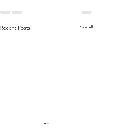
See All
Recent Posts