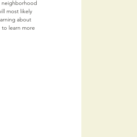
a neighborhood 
ll most likely 
earning about 
e to learn more 