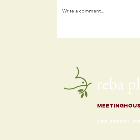
Write a comment...
Kids
Programming
for the Fall
Meetingh
ou
for Sunday Wo
620 Madison St
Evanston, Illinois 60