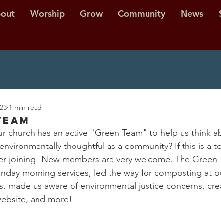
out
Worship
Grow
Community
News
023
1 min read
Team
r church has an active "Green Team" to help us think a
nvironmentally thoughtful as a community? If this is a to
ider joining! New members are very welcome. The Green 
unday morning services, led the way for composting at o
, made us aware of environmental justice concerns, cre
website, and more! 