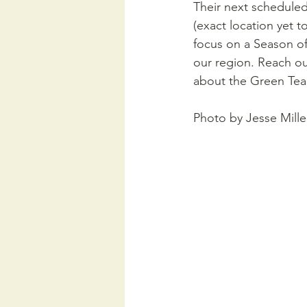
Their next scheduled
(exact location yet t
focus on a Season of
our region. Reach out
about the Green Tea
Photo by Jesse Mille