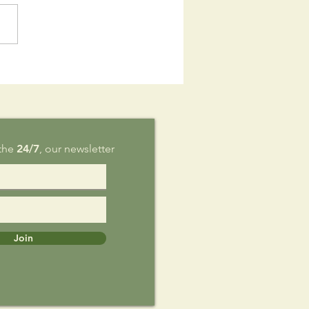
is Sunday,
g 9
 the
24/7
, our newsletter
Join