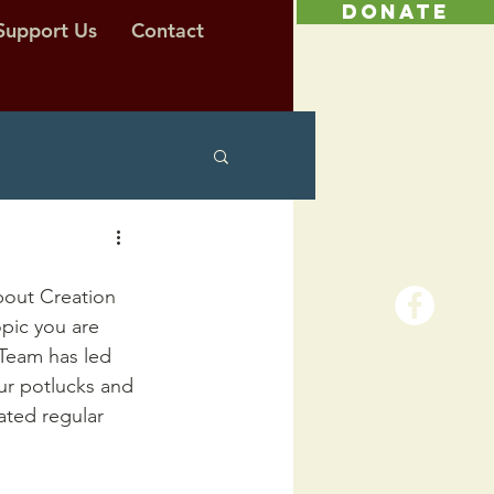
DONATE
Support Us
Contact
bout Creation 
pic you are 
Team has led 
ur potlucks and 
ated regular 