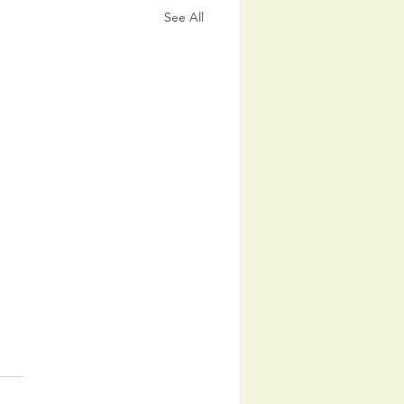
See All