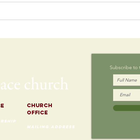
Postcard
Th
Writing on
Au
Sunday
Subscribe to
Church
se
Office
rship
mailing address
535 Custer Ave
202
Evanston, Illinois 60202