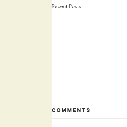
Recent Posts
Comments