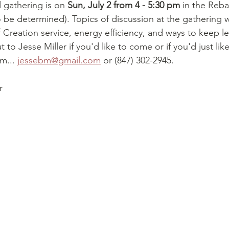
 gathering is on 
Sun, July 2 from 4 - 5:30 pm
 in the Reb
o be determined). Topics of discussion at the gathering wi
 Creation service, energy efficiency, and ways to keep l
 to Jesse Miller if you'd like to come or if you'd just lik
m... 
jessebm@gmail.com
 or (847) 302-2945.
r