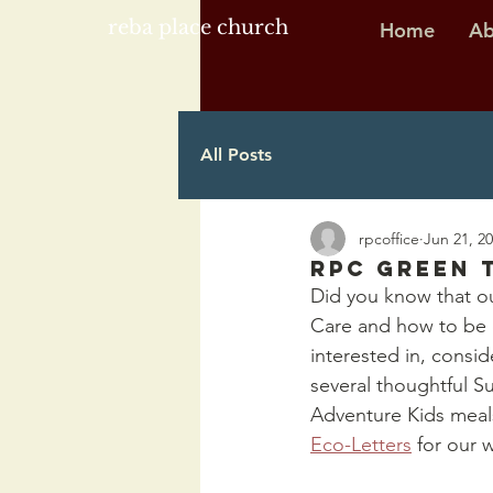
reba place church
Home
Ab
All Posts
rpcoffice
Jun 21, 2
RPC Green 
Did you know that ou
Care and how to be e
interested in, cons
several thoughtful S
Adventure Kids meals
Eco-Letters
 for our 