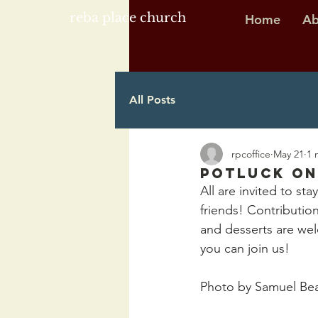
reba place church
Home
Ab
All Posts
rpcoffice
May 21
1 
Potluck on
All are invited to stay
friends! Contributio
and desserts are wel
you can join us!
Photo by Samuel Be