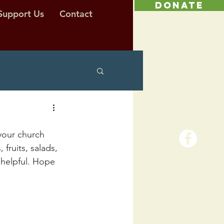
DONATE
Support Us
Contact
your church 
ruits, salads, 
helpful. Hope 