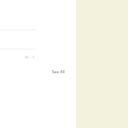
See All