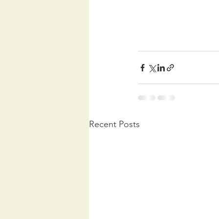
Recent Posts