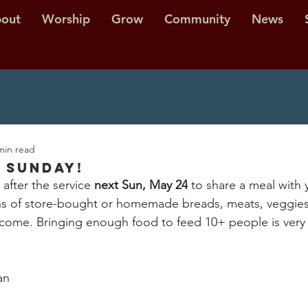
out
Worship
Grow
Community
News
min read
 Sunday!
 after the service 
next Sun, May 24
 to share a meal with 
ns of store-bought or homemade breads, meats, veggies, f
come. Bringing enough food to feed 10+ people is very 
an