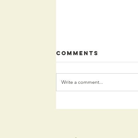
Comments
Write a comment...
Kids
Programming
for the Fall