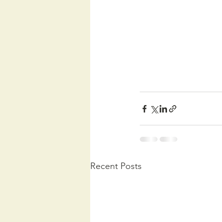
Recent Posts