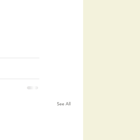
See All