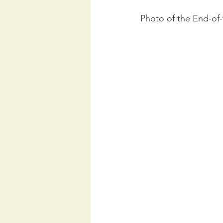
Photo of the End-of-