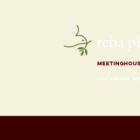
for the Fall
Meetingh
ou
for Sunday Wo
620 Madison St
Evanston, Illinois 60