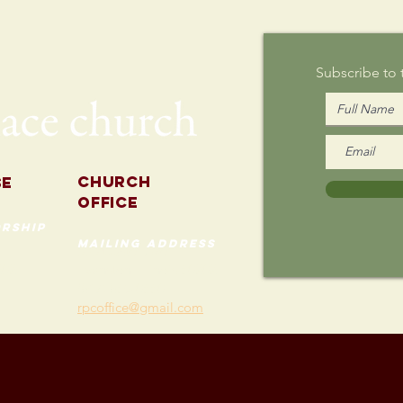
Sunday
Subscribe to
Church
se
Office
rship
mailing address
535 Custer Ave
202
Evanston, Illinois 60202
(847) 869-0660
rpcoffice@gmail.com