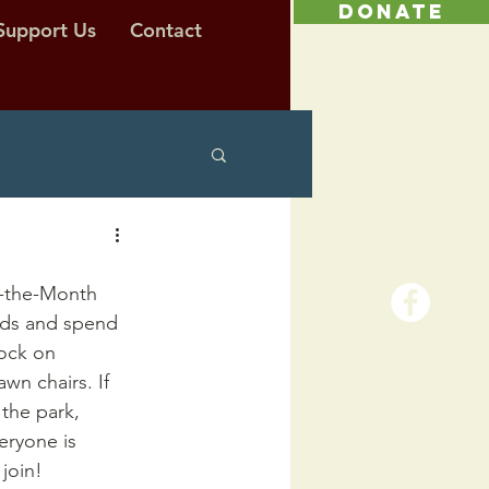
DONATE
Support Us
Contact
f-the-Month 
nds and spend 
lock on 
wn chairs. If 
the park, 
eryone is 
join!