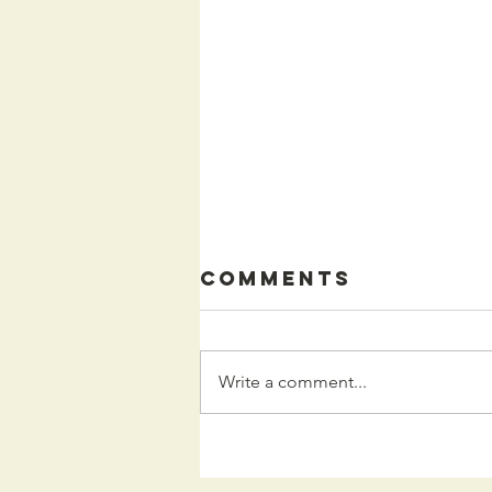
Comments
Write a comment...
Kids
Programming