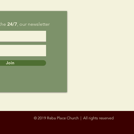
 the
24/7
, our newsletter
Join
© 2019 Reba Place Church | All rights reserved