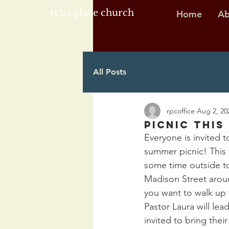
reba place church
Home
Ab
All Posts
rpcoffice
Aug 2, 20
Picnic this
Everyone is invited t
summer picnic! This 
some time outside tog
Madison Street aroun
you want to walk up 
Pastor Laura will lea
invited to bring thei