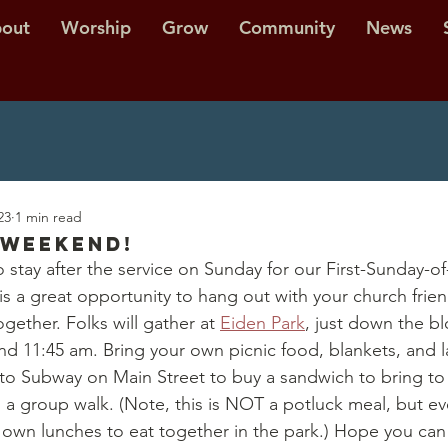
out
Worship
Grow
Community
News
23
1 min read
 Weekend!
o stay after the service on Sunday for our First-Sunday-o
is a great opportunity to hang out with your church frie
ether. Folks will gather at 
Eiden Park
, just down the b
d 11:45 am. Bring your own picnic food, blankets, and la
to Subway on Main Street to buy a sandwich to bring to 
d a group walk. (Note, this is NOT a potluck meal, but ev
r own lunches to eat together in the park.) Hope you can 