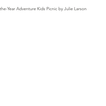
the-Year Adventure Kids Picnic by Julie Larson