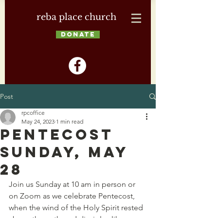
reba place church
DONATE
Post
rpcoffice
May 24, 2023
1 min read
Pentecost
Sunday, May
28
Join us Sunday at 10 am in person or 
on Zoom as we celebrate Pentecost, 
when the wind of the Holy Spirit rested 