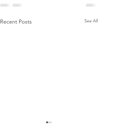
See All
Recent Posts