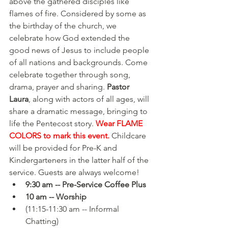
above the gathered disciples like 
flames of fire. Considered by some as 
the birthday of the church, we 
celebrate how God extended the 
good news of Jesus to include people 
of all nations and backgrounds. Come 
celebrate together through song, 
drama, prayer and sharing. 
Pastor 
Laura
, along with actors of all ages, will 
share a dramatic message, bringing to 
life the Pentecost story. 
Wear FLAME 
COLORS to mark this event.
 Childcare 
will be provided for Pre-K and 
Kindergarteners in the latter half of the 
service. Guests are always welcome!
9:30 am -- Pre-Service Coffee Plus
10 am -- Worship
(11:15-11:30 am -- Informal 
Chatting)