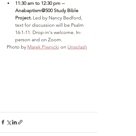
11:30 am to 12:30 pm -- 
Anabaptism@500 Study Bible 
Project.
 Led by Nancy Bedford, 
text for discussion will be Psalm 
16:1-11. Drop-in's welcome. In-
person and on Zoom.
 Photo by 
Marek Piwnicki
 on 
Unsplash