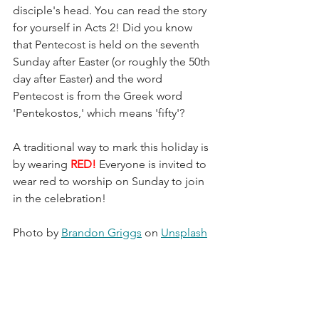
disciple's head. You can read the story 
for yourself in Acts 2! Did you know 
that Pentecost is held on the seventh 
Sunday after Easter (or roughly the 50th 
day after Easter) and the word 
Pentecost is from the Greek word 
'Pentekostos,' which means 'fifty'?
A traditional way to mark this holiday is 
by wearing 
RED! 
Everyone is invited to 
wear red to worship on Sunday to join 
in the celebration!
Photo by 
Brandon Griggs
 on 
Unsplash