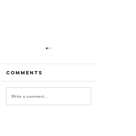
Comments
Write a comment...
Postcard
This Sun
Writing on
Aug 9
Sunday