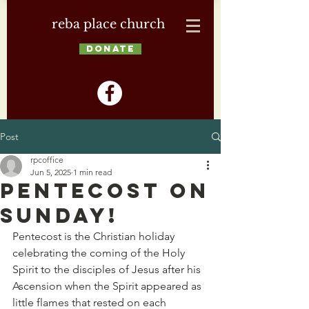
reba place church
DONATE
Post
rpcoffice
Jun 5, 2025
1 min read
Pentecost on
Sunday!
Pentecost is the Christian holiday 
celebrating the coming of the Holy 
Spirit to the disciples of Jesus after his 
Ascension when the Spirit appeared as 
little flames that rested on each 