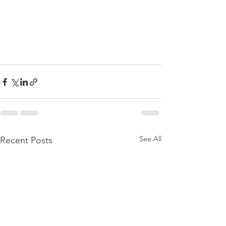
See All
Recent Posts