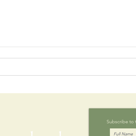
Postcard
Th
Writing on
Au
Sunday
Subscribe to