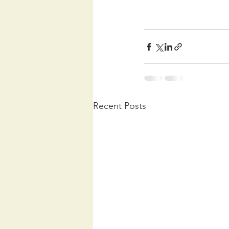
Recent Posts