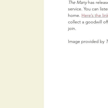
The Many 
has releas
service. You can list
home. 
Here’s the lin
collect a goodwill off
join.
Image provided by 
T