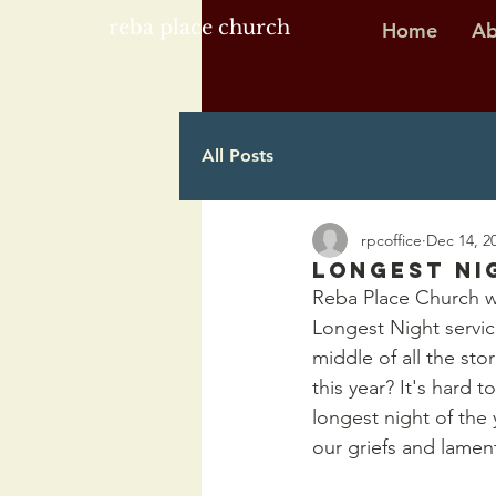
reba place church
Home
Ab
All Posts
rpcoffice
Dec 14, 2
Longest Ni
Reba Place Church wi
Longest Night servic
middle of all the sto
this year? It's hard t
longest night of the 
our griefs and lamen