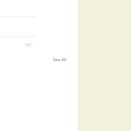
See All