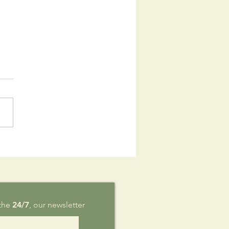
is Sunday,
g 9
 the
24/7
, our newsletter