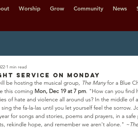
out
Worship
Grow
Community
News
022
1 min read
ght Service on MONDAY
ll be hosting the musical group, 
The Many 
for a Blue C
e this coming 
Mon, Dec 19 at 7 pm
. "How can you find 
ries of hate and violence all around us? In the middle of a
o sing the fa-la-las until you let yourself feel the sorrow. 
year for songs and stories, poems and prayers, in a safe 
ts, rekindle hope, and remember we aren't alone." 
~The