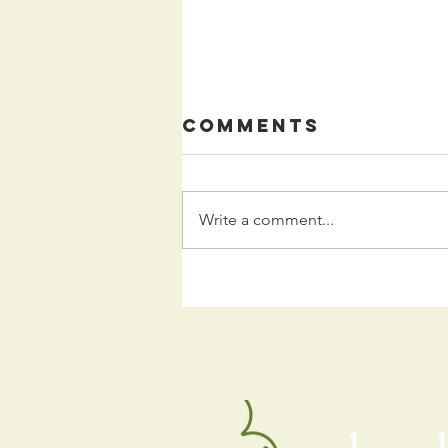
Comments
Write a comment...
Kids
Programming
for the Fall