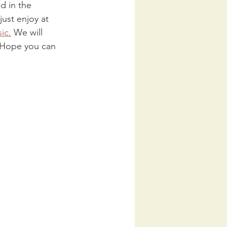
d in the 
just enjoy at 
ic.
 We will 
. Hope you can 