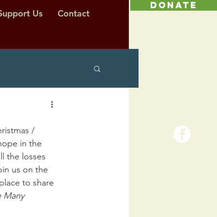
DONATE
Support Us
Contact
hristmas / 
hope in the 
ll the losses 
Join us on the 
place to share 
 Many