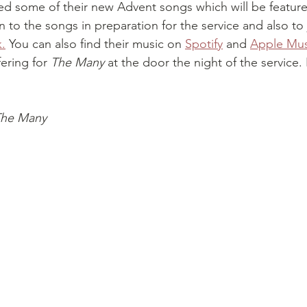
ed some of their new Advent songs which will be feature
en to the songs in preparation for the service and also to 
k.
 You can also find their music on 
Spotify
 and 
Apple Mus
ering for 
The Many
 at the door the night of the service
he Many