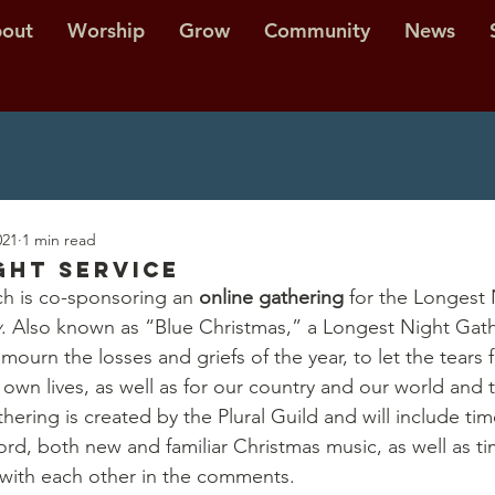
out
Worship
Grow
Community
News
021
1 min read
ght Service
h is co-sponsoring an 
online gathering
 for the Longest 
y
. Also known as “Blue Christmas,” a Longest Night Gathe
ourn the losses and griefs of the year, to let the tears f
 own lives, as well as for our country and our world and t
hering is created by the Plural Guild and will include tim
rd, both new and familiar Christmas music, as well as ti
with each other in the comments. 