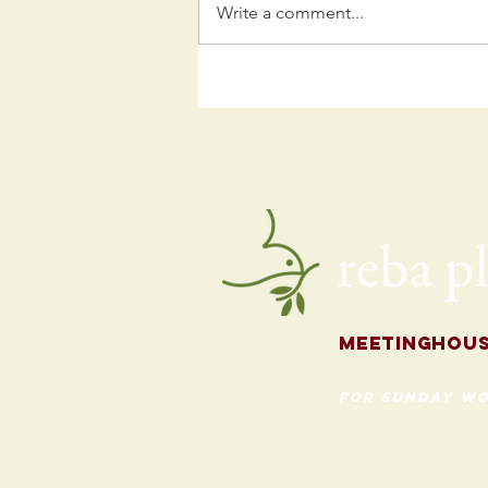
Write a comment...
Kids
Programming
for the Fall
Meetingh
ou
for Sunday Wo
620 Madison St
Evanston, Illinois 60