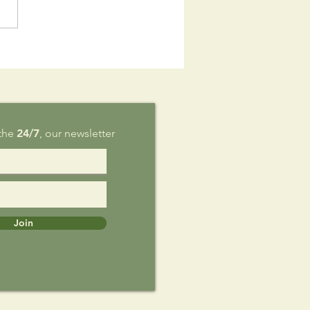
is Sunday,
g 9
 the
24/7
, our newsletter
Join