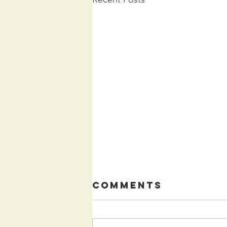
Comments