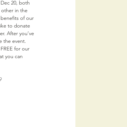
 Dec 20, both 
other in the 
benefits of our 
like to donate 
r. After you’ve 
e the event. 
s FREE for our 
t you can 
9