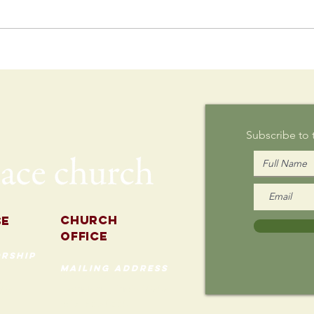
Postcard
Th
Writing on
Au
Sunday
Subscribe to
Church
se
Office
rship
mailing address
535 Custer Ave
202
Evanston, Illinois 60202
(847) 869-0660