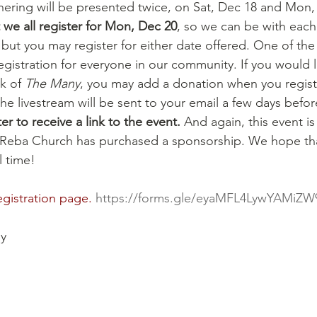
ering will be presented twice, on Sat, Dec 18 and Mon,
we all register for Mon, Dec 20
, so we can be with each 
ut you may register for either date offered. One of the 
egistration for everyone in our community. If you would 
k of 
The Many
, you may add a donation when you registe
 the livestream will be sent to your email a few days befor
r to receive a link to the event.
 And again, this event i
Reba Church has purchased a sponsorship. We hope tha
l time!
egistration page. 
https://forms.gle/eyaMFL4LywYAMiZW
y