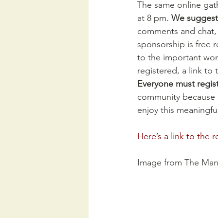
The same online gath
at 8 pm. 
We suggest 
comments and chat, b
sponsorship is free r
to the important wor
registered, a link to
Everyone must registe
community because 
enjoy this meaningfu
Here’s a link to the r
Image from The Man