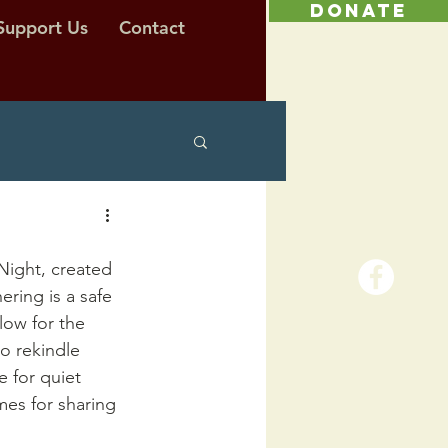
DONATE
Support Us
Contact
Night, created 
ring is a safe 
low for the 
o rekindle 
e for quiet 
mes for sharing 