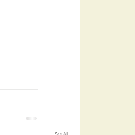
See All