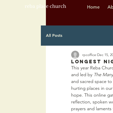
reba place church
Home
Ab
All Posts
rpcoffice
Dec 15, 2
Longest Ni
This year Reba Churc
and led by 
The Man
and sacred space to m
hurting places in our
hope. This online gat
reflection, spoken wo
prayers and laments 