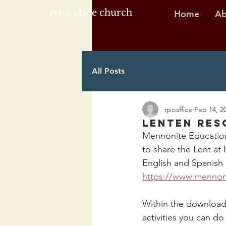
reba place church
Home
Ab
All Posts
rpcoffice
Feb 14, 2
Lenten Res
Mennonite Education
to share the Lent at
English and Spanish 
https://www.mennoni
Within the download,
activities you can d