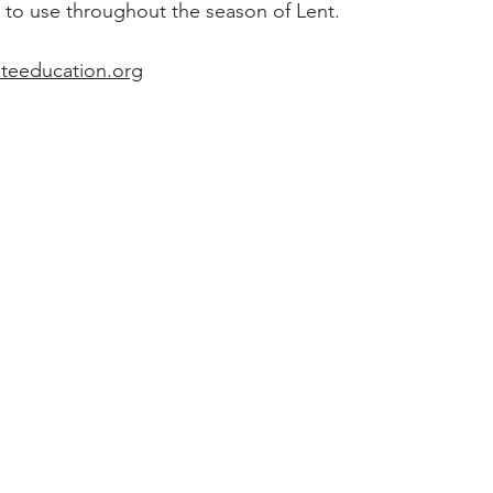
 to use throughout the season of Lent. 
teeducation.org