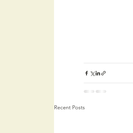
Recent Posts