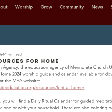
out
Worship
Grow
Community
News
024
1 min read
ources for Home
 Agency, the education agency of Mennonite Church US
 Home 2024 worship guide and calendar, available for do
at the MEA website: 
teeducation.org/resources/lent-at-home/
. 
 you will find a Daily Ritual Calendar for guided meditat
o alone or with your household. There are also coloring 