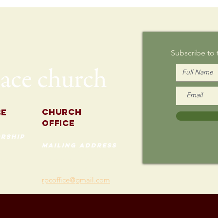
Writing on
Au
Sunday
Subscribe to
Church
se
Office
rship
mailing address
535 Custer Ave
202
Evanston, Illinois 60202
(847) 869-0660
rpcoffice@gmail.com