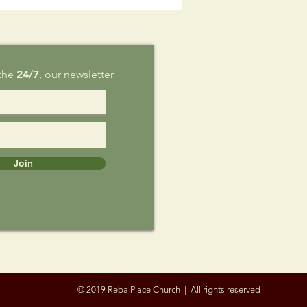
g 9
 the
24/7
, our newsletter
Join
© 2019 Reba Place Church | All rights reserved