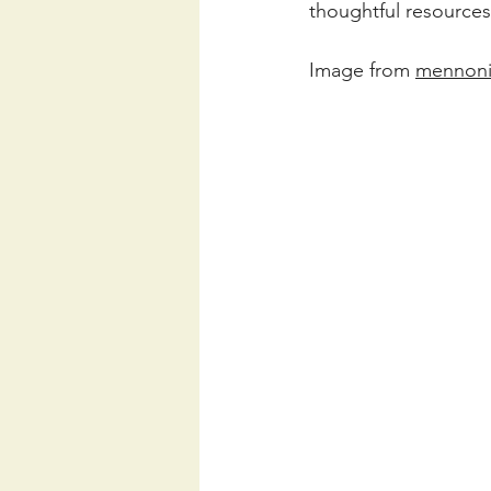
thoughtful resources
Image from 
mennoni