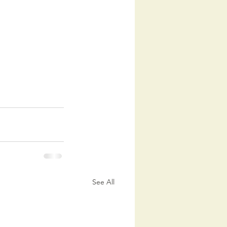
See All