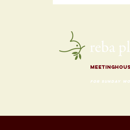
Programming
for the Fall
Meetingh
ou
for Sunday Wo
620 Madison St
Evanston, Illinois 60