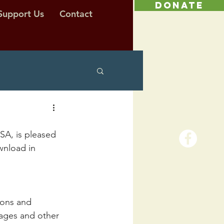
DONATE
Support Us
Contact
A, is pleased 
wnload in 
ions and 
pages and other 