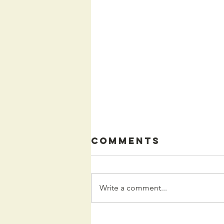
Comments
Write a comment...
Kids