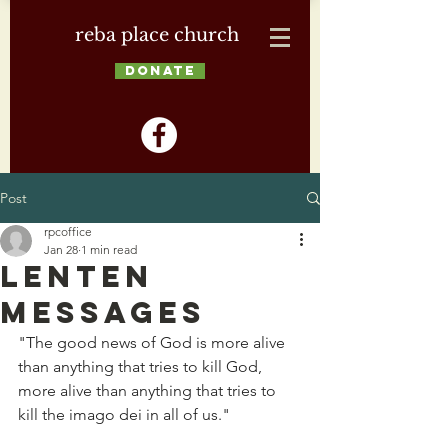
reba place church
DONATE
Post
rpcoffice
Jan 28
1 min read
Lenten
Messages
"The good news of God is more alive 
than anything that tries to kill God, 
more alive than anything that tries to 
kill the imago dei in all of us." 