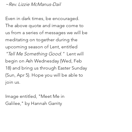
~Rev. Lizzie McManus-Dail
Even in dark times, be encouraged. 
The above quote and image come to 
us from a series of messages we will be 
meditating on together during the 
upcoming season of Lent, entitled 
"Tell Me Something Good."  
Lent will 
begin on Ash Wednesday (Wed, Feb 
18) and bring us through Easter Sunday 
(Sun, Apr 5). Hope you will be able to 
join us.
Image entitled, "Meet Me in 
Galilee," by Hannah Garrity