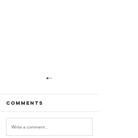
Comments
Write a comment...
Postcard
This Sun
Writing on
Aug 9