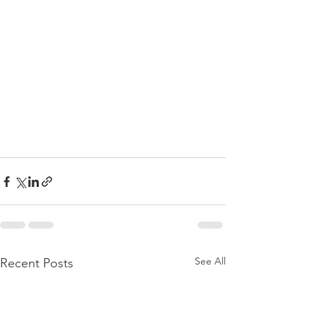
See All
Recent Posts