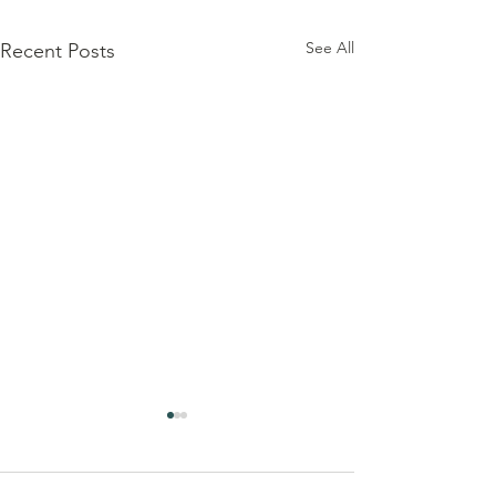
See All
Recent Posts