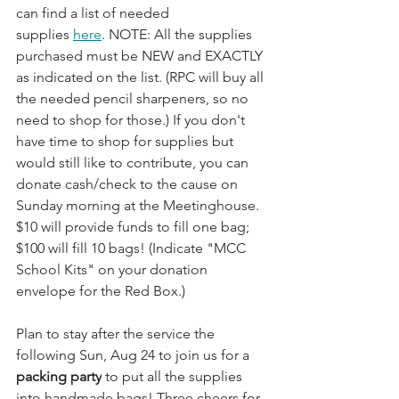
can find a list of needed 
supplies 
here
. NOTE: All the supplies 
purchased must be NEW and EXACTLY 
as indicated on the list. (RPC will buy all 
the needed pencil sharpeners, so no 
need to shop for those.) If you don't 
have time to shop for supplies but 
would still like to contribute, you can 
donate cash/check to the cause on 
Sunday morning at the Meetinghouse. 
$10 will provide funds to fill one bag; 
$100 will fill 10 bags! (Indicate "MCC 
School Kits" on your donation 
envelope for the Red Box.)
Plan to stay after the service the 
following Sun, Aug 24 to join us for a 
packing party
 to put all the supplies 
into handmade bags! Three cheers for 