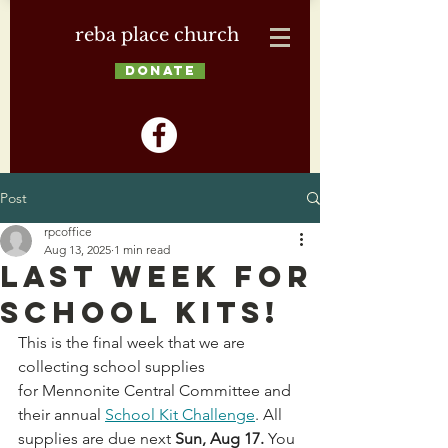
reba place church
DONATE
Post
rpcoffice
Aug 13, 2025
1 min read
Last Week for
School Kits!
This is the final week that we are 
collecting school supplies 
for Mennonite Central Committee and 
their annual 
School Kit Challenge
. All 
supplies are due next 
Sun, Aug 17. 
You 