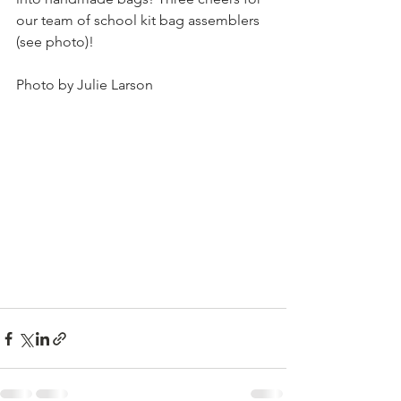
our team of school kit bag assemblers 
(see photo)!
Photo by Julie Larson