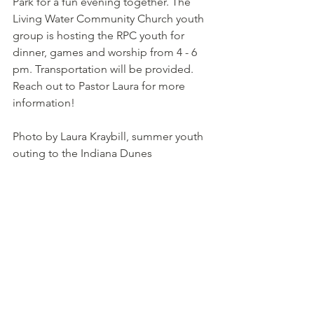
Park for a fun evening together. The 
Living Water Community Church youth 
group is hosting the RPC youth for 
dinner, games and worship from 4 - 6 
pm. Transportation will be provided. 
Reach out to Pastor Laura for more 
information!
Photo by Laura Kraybill, summer youth 
outing to the Indiana Dunes