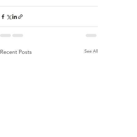
See All
Recent Posts