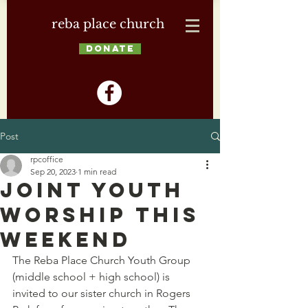
reba place church
DONATE
Post
rpcoffice
Sep 20, 2023
1 min read
Joint Youth
Worship this
Weekend
The Reba Place Church Youth Group 
(middle school + high school) is 
invited to our sister church in Rogers 