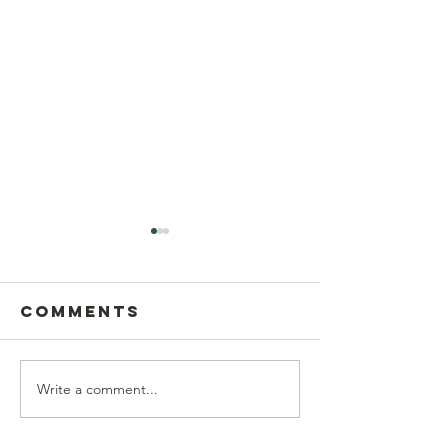
Comments
Write a comment...
Postcard
This Sun
Writing on
Aug 9
Sunday