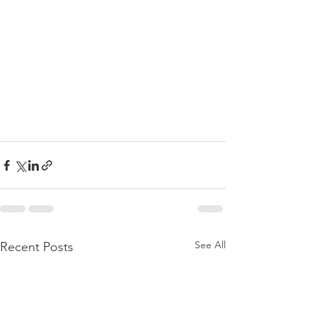
See All
Recent Posts