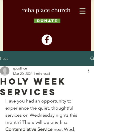
reba place church
DONATE
Post
rpcoffice
Mar 20, 2024
1 min read
Holy Week
Services
Have you had an opportunity to 
experience the quiet, thoughtful 
services on Wednesday nights this 
month? There will be one final 
Contemplative Service
 next Wed, 