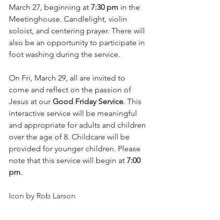
March 27, beginning at 
7:30 pm
 in the 
Meetinghouse. Candlelight, violin 
soloist, and centering prayer. There will 
also be an opportunity to participate in 
foot washing during the service.
On Fri, March 29, all are invited to 
come and reflect on the passion of 
Jesus at our 
Good Friday Service
. This 
interactive service will be meaningful 
and appropriate for adults and children 
over the age of 8. Childcare will be 
provided for younger children. Please 
note that this service will begin at 
7:00 
pm
.
Icon by Rob Larson