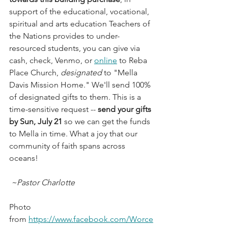
support of the educational, vocational, 
spiritual and arts education Teachers of 
the Nations provides to under-
resourced students, you can give via 
cash, check, Venmo, or 
online
 to Reba 
Place Church, 
designated 
to "Mella 
Davis Mission Home." We'll send 100% 
of designated gifts to them. This is a 
time-sensitive request -- 
send your gifts 
by Sun, July 21
 so we can get the funds 
to Mella in time. What a joy that our 
community of faith spans across 
oceans! 
 ~Pastor Charlotte
Photo 
from 
https://www.facebook.com/Worce