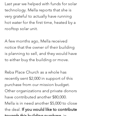
Last year we helped with funds for solar 
technology. Mella reports that she is 
very grateful to actually have running 
hot water for the first time, heated by a 
rooftop solar unit.
A few months ago, Mella received 
notice that the owner of their building 
is planning to sell, and they would have 
to either buy the building or move.
Reba Place Church as a whole has 
recently sent $2,000 in support of this 
purchase from our mission budget. 
Other organizations and private donors 
have contributed another $80,000. 
Mella is in need another $5,000 to close 
the deal. 
If you would like to contribute 
towards this building purchase
, in 