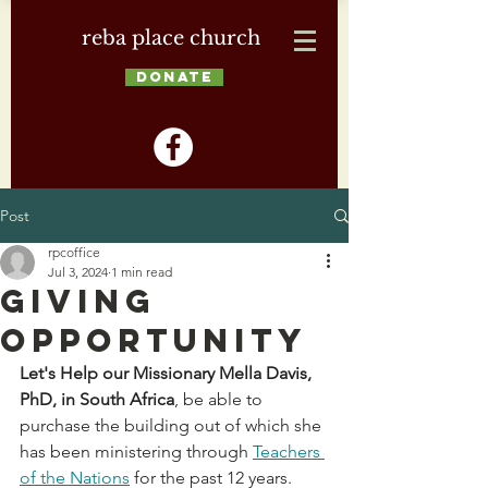
reba place church
DONATE
Post
rpcoffice
Jul 3, 2024
1 min read
Giving
Opportunity
Let's Help our Missionary Mella Davis, 
PhD, in South Africa
, be able to 
purchase the building out of which she 
has been ministering through 
Teachers 
of the Nations
 for the past 12 years. 