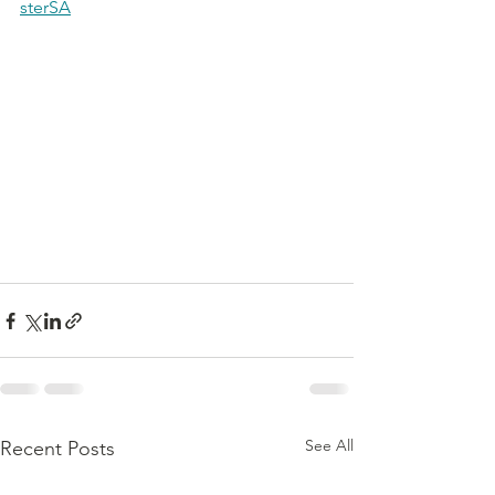
sterSA
See All
Recent Posts