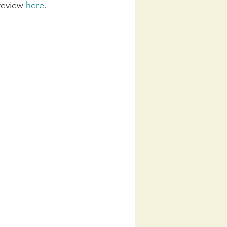
review 
here
. 