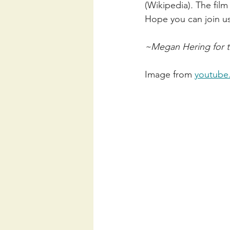
(Wikipedia)
. 
The film
Hope you can join u
~Megan Hering for t
Image from 
youtube