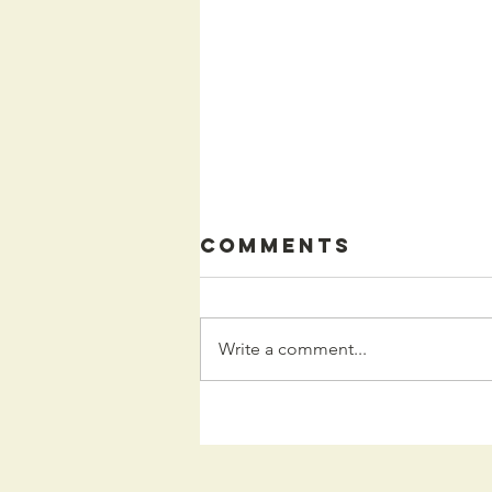
Comments
Write a comment...
Kids
Programming
for the Fall