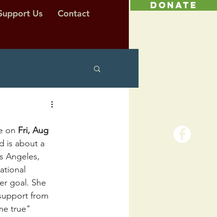
DONATE
Support Us
Contact
e on 
Fri, Aug 
d is about a 
os Angeles, 
ational 
er goal. She 
support from 
me true"