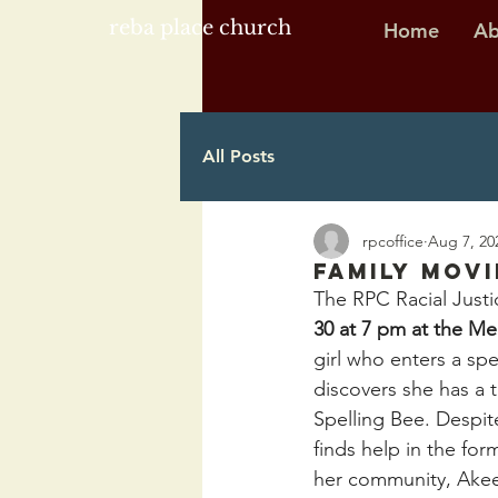
reba place church
Home
Ab
All Posts
rpcoffice
Aug 7, 20
Family Movi
The RPC Racial Justic
30 at 7 pm at the M
girl who enters a spe
discovers she has a t
Spelling Bee. Despit
finds help in the fo
her community, Akee