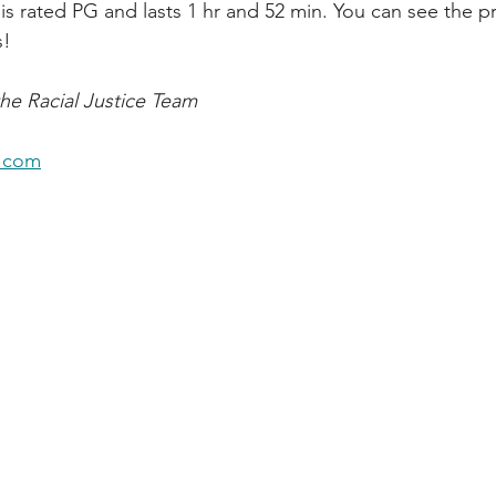
 is rated PG and lasts 1 hr and 52 min. You can see the p
s!
he Racial Justice Team
.com