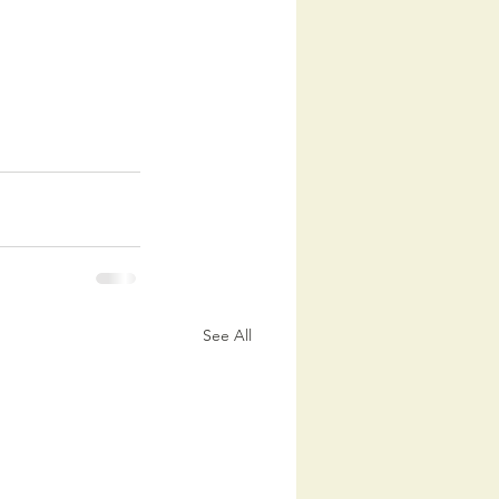
See All