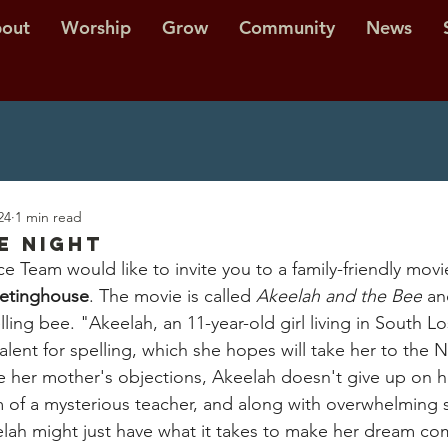
out
Worship
Grow
Community
News
24
1 min read
e Night
e Team would like to invite you to a family-friendly movi
eetinghouse
. The movie is called 
Akeelah and the Bee
 an
lling bee. "Akeelah, an 11-year-old girl living in South L
alent for spelling, which she hopes will take her to the N
e her mother's objections, Akeelah doesn't give up on h
rm of a mysterious teacher, and along with overwhelming 
lah might just have what it takes to make her dream co