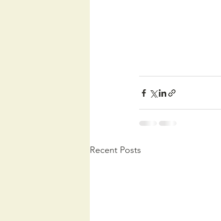
Recent Posts