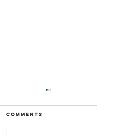
Comments