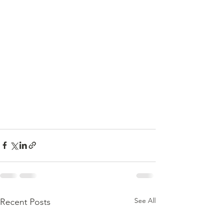
See All
Recent Posts