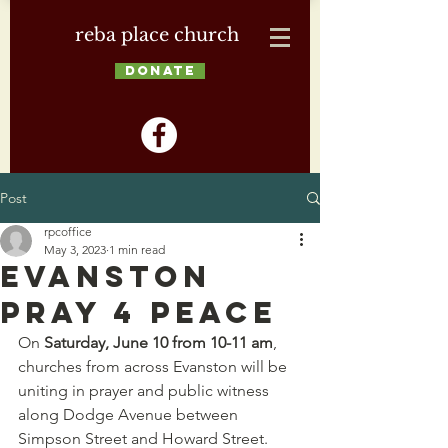
reba place church
DONATE
Post
rpcoffice
May 3, 2023
1 min read
Evanston
Pray 4 Peace
On 
Saturday, June 10 from 10-11 am
, 
churches from across Evanston will be 
uniting in prayer and public witness 
along Dodge Avenue between 
Simpson Street and Howard Street. 