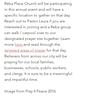
Reba Place Church will be participating 
in this annual event and will have a 
specific location to gather on that day. 
Reach out to Pastor Laura if you are 
interested in joining and a Reba group 
can walk / carpool over to our 
designated prayer site together. Learn 
more 
here 
and read through the 
targeted areas of prayer
 for that day. 
Believers from across our city will be 
praying for our local families, 
businesses, schools, public workers, 
and clergy. It is sure to be a meaningful 
and impactful time.
Image from Pray 4 Peace 2016