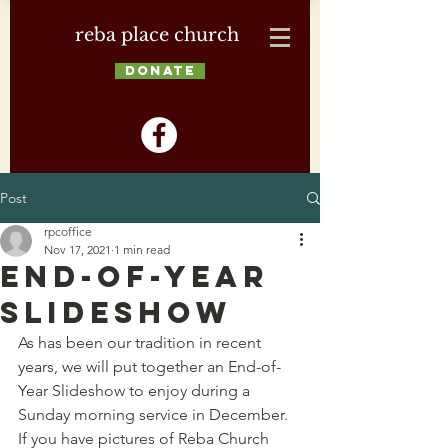
reba place church
DONATE
Post
rpcoffice
Nov 17, 2021
1 min read
End-of-Year
Slideshow
As has been our tradition in recent 
years, we will put together an End-of-
Year Slideshow to enjoy during a 
Sunday morning service in December. 
If you have pictures of Reba Church 