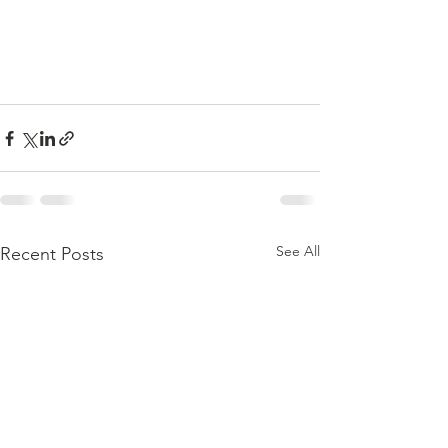
See All
Recent Posts