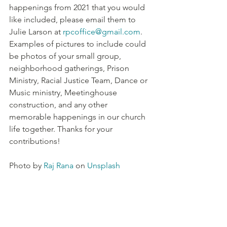
happenings from 2021 that you would 
like included, please email them to 
Julie Larson at 
rpcoffice@gmail.com
. 
Examples of pictures to include could 
be photos of your small group, 
neighborhood gatherings, Prison 
Ministry, Racial Justice Team, Dance or 
Music ministry, Meetinghouse 
construction, and any other 
memorable happenings in our church 
life together. Thanks for your 
contributions!
Photo by 
Raj Rana
 on 
Unsplash