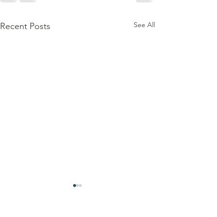
See All
Recent Posts