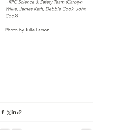
~RPC Science & Safety Team (Carolyn 
Wilke, James Kath, Debbie Cook, John 
Cook)
Photo by Julie Larson