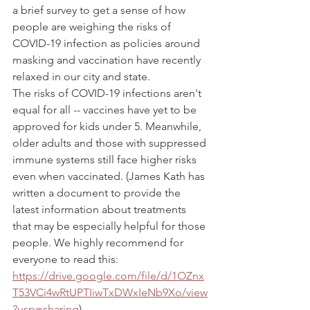
a brief survey to get a sense of how 
people are weighing the risks of 
COVID-19 infection as policies around 
masking and vaccination have recently 
relaxed in our city and state.
The risks of COVID-19 infections aren't 
equal for all -- vaccines have yet to be 
approved for kids under 5. Meanwhile, 
older adults and those with suppressed 
immune systems still face higher risks 
even when vaccinated. (James Kath has 
written a document to provide the 
latest information about treatments 
that may be especially helpful for those 
people. We highly recommend for 
everyone to read this: 
https://drive.google.com/file/d/1OZnx
T53VCi4wRtUPTIiwTxDWxIeNb9Xo/view
?usp=sharing
) 