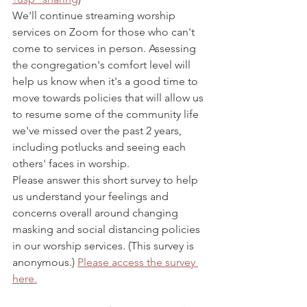
We'll continue streaming worship 
services on Zoom for those who can't 
come to services in person. Assessing 
the congregation's comfort level will 
help us know when it's a good time to 
move towards policies that will allow us 
to resume some of the community life 
we've missed over the past 2 years, 
including potlucks and seeing each 
others' faces in worship.
Please answer this short survey to help 
us understand your feelings and 
concerns overall around changing 
masking and social distancing policies 
in our worship services. (This survey is 
anonymous.) 
Please access the survey 
here.