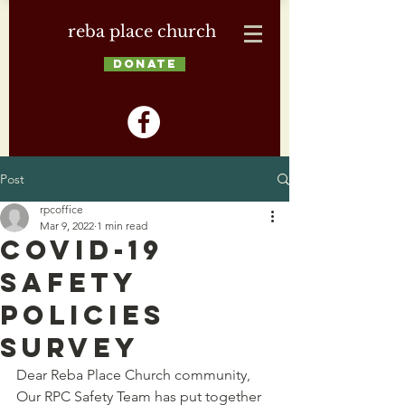
reba place church
DONATE
Post
rpcoffice
Mar 9, 2022
1 min read
COVID-19
Safety
Policies
Survey
Dear Reba Place Church community,
Our RPC Safety Team has put together 