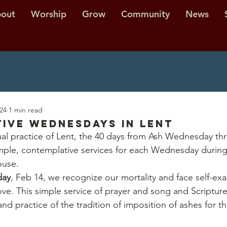
out
Worship
Grow
Community
News
024
1 min read
ive Wednesdays in Lent
tual practice of Lent, the 40 days from Ash Wednesday th
imple, contemplative services for each Wednesday during 
ouse.
day
, Feb 14, we recognize our mortality and face self-ex
ve. This simple service of prayer and song and Scripture 
nd practice of the tradition of imposition of ashes for 