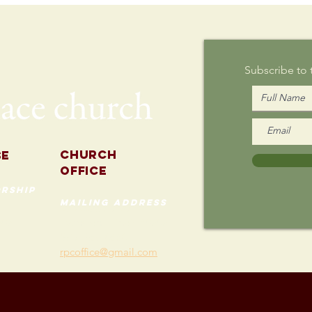
Writing on
Au
Sunday
Subscribe to
Church
se
Office
rship
mailing address
535 Custer Ave
202
Evanston, Illinois 60202
(847) 869-0660
rpcoffice@gmail.com