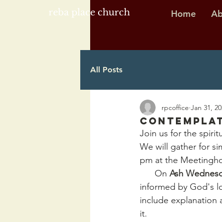
reba place church
Home
Ab
All Posts
rpcoffice
Jan 31, 2
Contemplat
Join us for the spiri
We will gather for s
pm at the Meetingh
      On 
Ash Wednes
informed by God's lo
include explanation a
it.