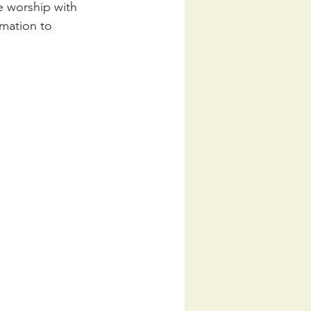
e worship with 
mation to 