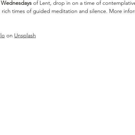
g Wednesdays 
of Lent, drop in on a time of contemplativ
 rich times of guided meditation and silence. More infor
lo
 on 
Unsplash