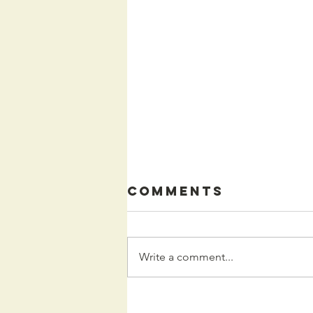
Comments
Write a comment...
Kids