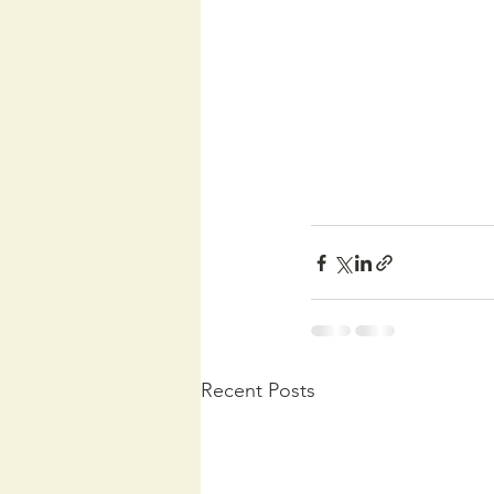
Recent Posts