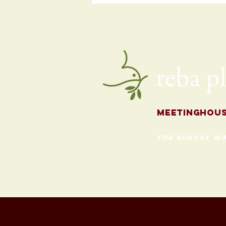
Programming
for the Fall
Meetingh
ou
for Sunday Wo
620 Madison St
Evanston, Illinois 60