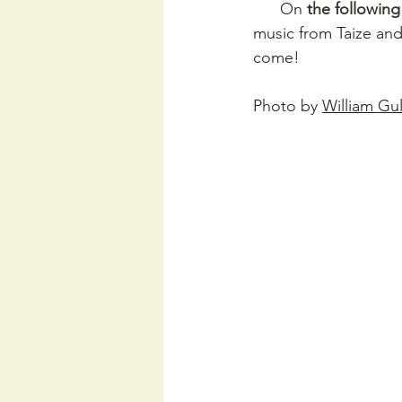
      On 
the followin
music from Taize and
come!
Photo by 
William Gul