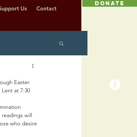
DONATE
Support Us
Contact
rough Easter. 
Lent at 7:30 
amination 
readings will 
those who desire 