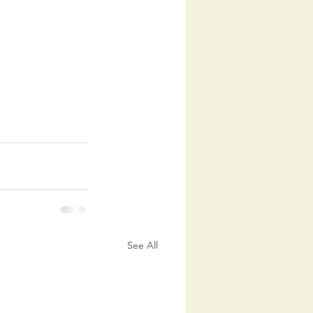
See All