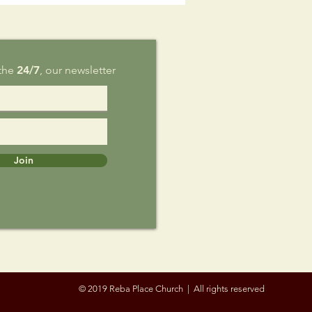
g 9
 the
24/7
, our newsletter
Join
© 2019 Reba Place Church | All rights reserved