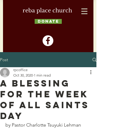
reba place church
DONATE
Post
rpcoffice
Oct 30, 2020
1 min read
A Blessing
for the Week
of All Saints
Day
by Pastor Charlotte Tsuyuki Lehman