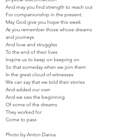
And may you find strength to reach out
For companionship in the present.
May God give you hope this week
As you remember those whose dreams 
and journeys
And love and struggles
To the end of their lives
Inspire us to keep on keeping on
So that someday when we join them
In the great cloud of witnesses
We can say that we told their stories
And added our own
And we saw the beginning
Of some of the dreams
They worked for
Come to pass
Photo by Anton Darius 