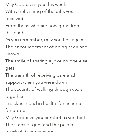
May God bless you this week
With a refreshing of the gifts you 
received
From those who are now gone from 
this earth
As you remember, may you feel again
The encouragement of being seen and 
known
The smile of sharing a joke no one else 
gets
The warmth of receiving care and 
support when you were down
The security of walking through years 
together
In sickness and in health, for richer or 
for poorer
May God give you comfort as you feel
The stabs of grief and the pain of 
physical disconnection