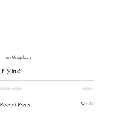
on Unsplash
See All
Recent Posts