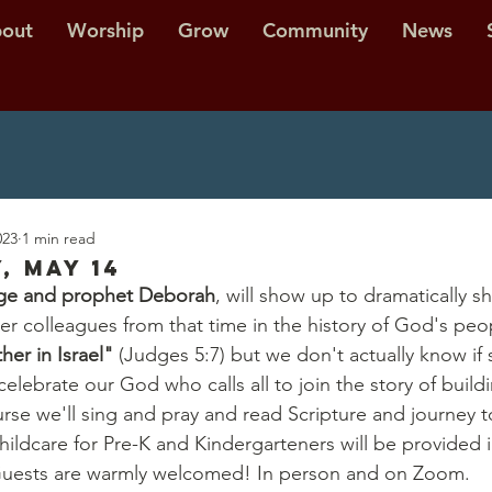
out
Worship
Grow
Community
News
023
1 min read
, May 14
dge and prophet Deborah
, will show up to dramatically sh
her colleagues from that time in the history of God's peo
her in Israel" 
(Judges 5:7) but we don't actually know if
elebrate our God who calls all to join the story of buil
urse we'll sing and pray and read Scripture and journey t
ldcare for Pre-K and Kindergarteners will be provided in
. Guests are warmly welcomed! In person and on Zoom.