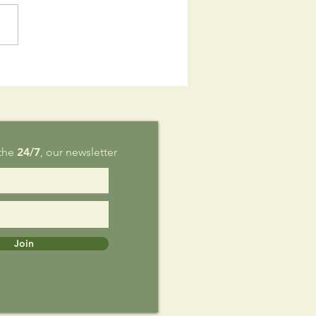
is Sunday,
g 9
 the
24/7
, our newsletter
Join