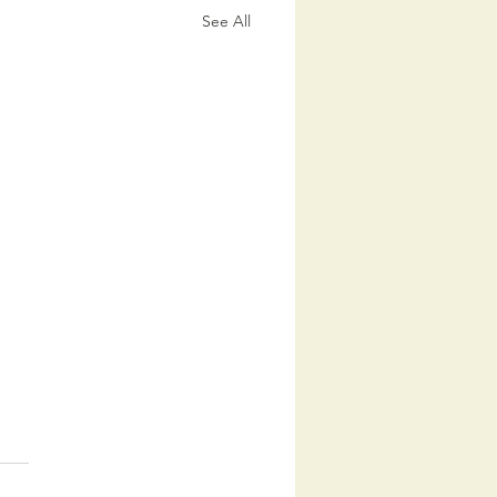
See All