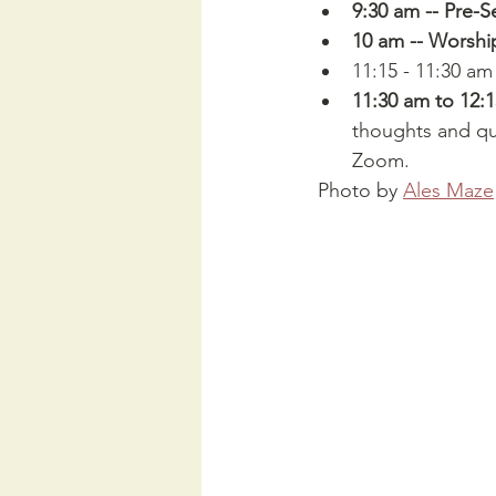
9:30 am -- Pre-S
10 am -- Worshi
11:15 - 11:30 am
11:30 am to 12:
thoughts and que
Zoom.
 Photo by 
Ales Maze