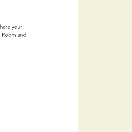
hare your 
In Room and 