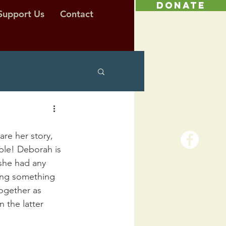
DONATE
Support Us
Contact
are her story, 
ple! Deborah is 
 she had any 
ding something 
ogether as 
 the latter 