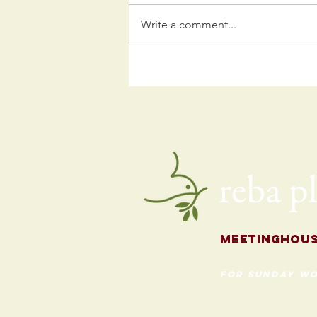
Write a comment...
Kids
Programming
for the Fall
Meetingh
ou
for Sunday Wo
620 Madison St
Evanston, Illinois 60