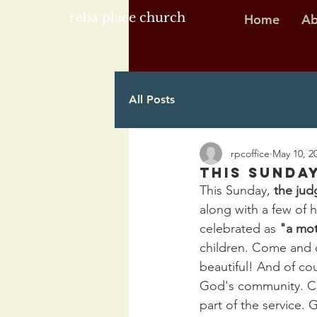
reba place church
Home
Ab
All Posts
rpcoffice
May 10, 2
This Sunday
This Sunday, 
the ju
along with a few of 
celebrated as 
"a mot
children. Come and c
beautiful! And of co
God's community. Chi
part of the service