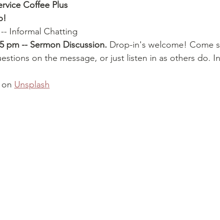
ervice Coffee Plus
p!
 -- Informal Chatting
15 pm -- Sermon Discussion.
 Drop-in's welcome! Come s
stions on the message, or just listen in as others do. 
 on 
Unsplash