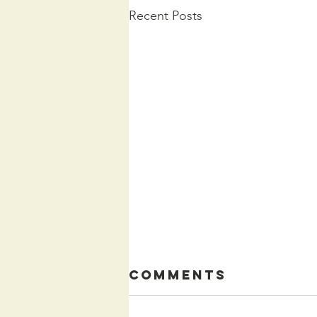
Recent Posts
Comments