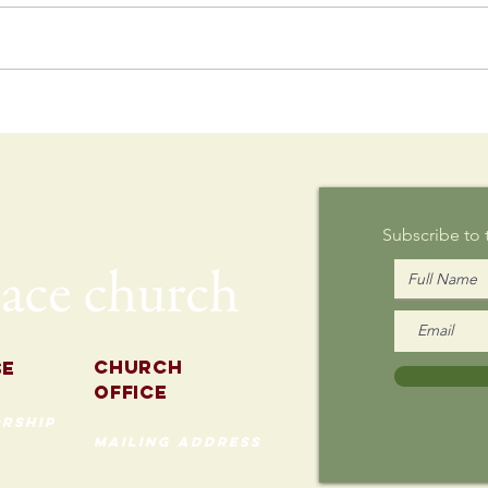
Postcard
Th
Writing on
Au
Sunday
Subscribe to
Church
se
Office
rship
mailing address
535 Custer Ave
202
Evanston, Illinois 60202