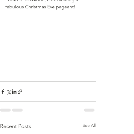
fabulous Christmas Eve pageant!
See All
Recent Posts