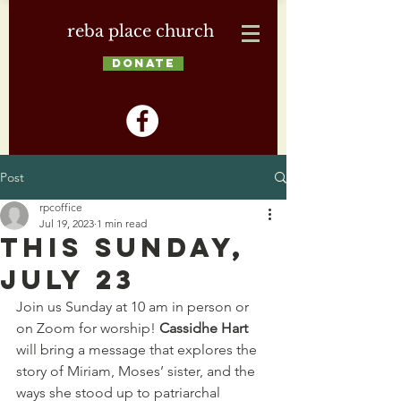
reba place church
DONATE
Post
rpcoffice
Jul 19, 2023
1 min read
This Sunday,
July 23
Join us Sunday at 10 am in person or 
on Zoom for worship! 
Cassidhe Hart
will bring a message that explores the 
story of Miriam, Moses’ sister, and the 
ways she stood up to patriarchal 