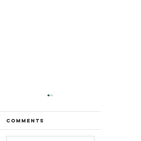
Comments