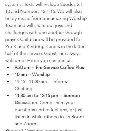
systems. Texts will include Exodus 2:1-
10 and Numbers 12:1-16. We will also 
enjoy music from our amazing Worship 
Team and will share our joys and 
challenges with one another through 
prayer. Childcare will be provided for 
Pre-K and Kindergarteners in the latter 
half of the service. Guests are always 
welcome! Hope you can join us.
9:30 am -- Pre-Service Coffee Plus
10 am -- Worship
11:15 - 11:30 am -- Informal 
Chatting
11:30 am to 12:15 pm -- Sermon 
Discussion
. Come share your 
questions and reflections, or just 
listen in while others do. In Room 
and Zoom.
Photo of Cassidhe, coordinating a 