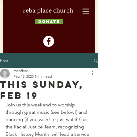
reba place church
DONATE
Post
rpcoffice
Feb 15, 2023
1 min read
This Sunday,
Feb 19
Join us this weekend to worship 
through great music (see below!) and 
dancing (if you wish! or just watch!) as 
the Racial Justice Team, recognizing 
Black History Month, will lead a service 