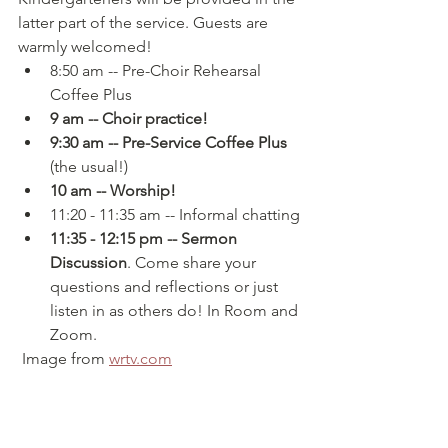
latter part of the service. Guests are 
warmly welcomed!
8:50 am -- Pre-Choir Rehearsal 
Coffee Plus
9 am -- Choir practice!
9:30 am -- Pre-Service Coffee Plus 
(the usual!)
10 am -- Worship!
11:20 - 11:35 am -- Informal chatting
11:35 - 12:15 pm -- Sermon 
Discussion
. Come share your 
questions and reflections or just 
listen in as others do! In Room and 
Zoom.
 Image from 
wrtv.com