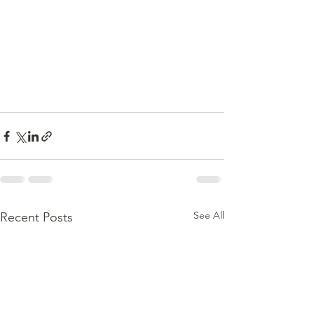
See All
Recent Posts