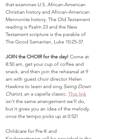
that examines U.S. African-American 
Christian history and African-American 
Mennonite history. The Old Testament 
reading is Psalm 23 and the New 
Testament scripture is the parable of 
The Good Samaritan, Luke 10:25-37. 
JOIN the CHOIR for the day!
 Come at 
8:50 am, get your cup of coffee and 
snack, and then join the rehearsal at 9 
am with guest choir director Helen 
Hawkins to learn and sing 
Swing Down 
Chariot,
 an a capella classic. 
This link
isn't the same arrangement we'll do, 
but it gives you an idea of the melody, 
once the tempo picks up at 0:52!
Childcare for Pre-K and 
Kindergarteners will be provided in the 