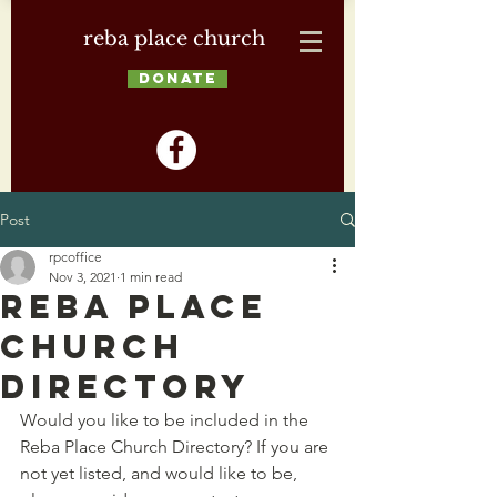
reba place church
DONATE
Post
rpcoffice
Nov 3, 2021
1 min read
Reba Place
Church
Directory
Would you like to be included in the 
Reba Place Church Directory? If you are 
not yet listed, and would like to be, 