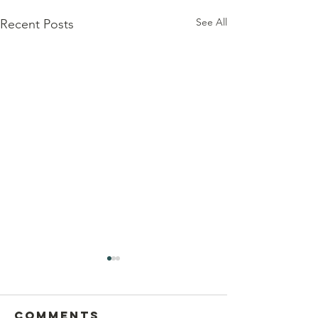
See All
Recent Posts
Comments