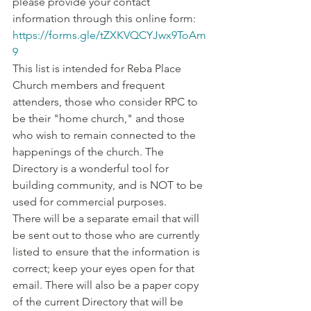
please provide your contact 
information through this online form: 
https://forms.gle/tZXKVQCYJwx9ToAm
9
This list is intended for Reba Place 
Church members and frequent 
attenders, those who consider RPC to 
be their "home church," and those 
who wish to remain connected to the 
happenings of the church. The 
Directory is a wonderful tool for 
building community, and is NOT to be 
used for commercial purposes. 
There will be a separate email that will 
be sent out to those who are currently 
listed to ensure that the information is 
correct; keep your eyes open for that 
email. There will also be a paper copy 
of the current Directory that will be 