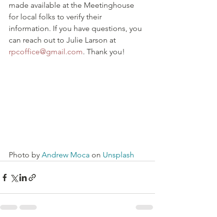
made available at the Meetinghouse 
for local folks to verify their 
information. If you have questions, you 
can reach out to Julie Larson at 
rpcoffice@gmail.com
. Thank you!
Photo by 
Andrew Moca
 on 
Unsplash